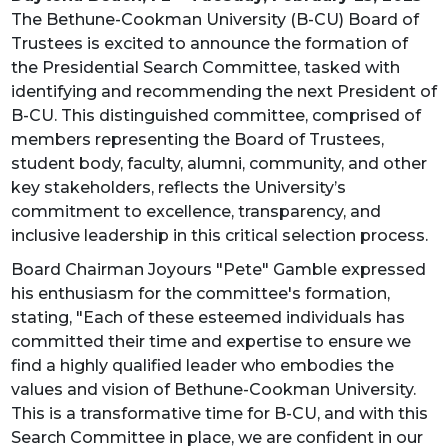
The Bethune-Cookman University (B-CU) Board of
Trustees is excited to announce the formation of
the Presidential Search Committee, tasked with
identifying and recommending the next President of
B-CU. This distinguished committee, comprised of
members representing the Board of Trustees,
student body, faculty, alumni, community, and other
key stakeholders, reflects the University’s
commitment to excellence, transparency, and
inclusive leadership in this critical selection process.
Board Chairman Joyours "Pete" Gamble expressed
his enthusiasm for the committee's formation,
stating, "Each of these esteemed individuals has
committed their time and expertise to ensure we
find a highly qualified leader who embodies the
values and vision of Bethune-Cookman University.
This is a transformative time for B-CU, and with this
Search Committee in place, we are confident in our