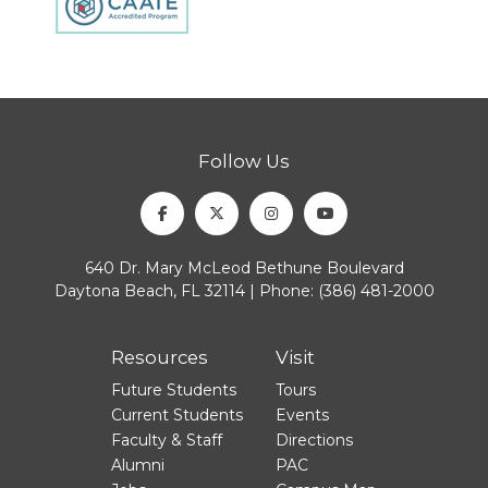
Follow Us
Facebook
Twitter
Instagram
Youtube
640 Dr. Mary McLeod Bethune Boulevard
Daytona Beach, FL 32114 | Phone:
(386) 481-2000
Resources
Visit
Future Students
Tours
Current Students
Events
Faculty & Staff
Directions
Alumni
PAC