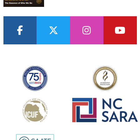
facebook
twitter
instagram
youtub