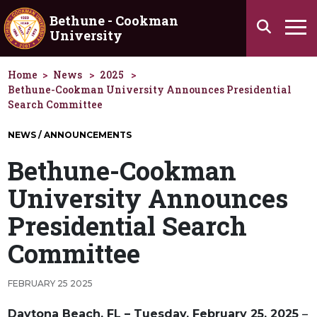
Skip to main content
Bethune - Cookman
Search
University
Ha
Home
News
2025
Bethune-Cookman University Announces Presidential
Search Committee
NEWS / ANNOUNCEMENTS
Bethune-Cookman
University Announces
Presidential Search
Committee
FEBRUARY 25 2025
Daytona Beach, FL – Tuesday, February 25, 2025
–