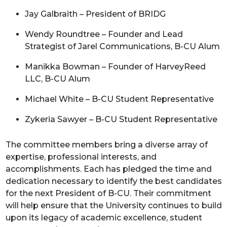
Jay Galbraith – President of BRIDG
Wendy Roundtree – Founder and Lead
Strategist of Jarel Communications, B-CU Alum
Manikka Bowman – Founder of HarveyReed
LLC, B-CU Alum
Michael White – B-CU Student Representative
Zykeria Sawyer – B-CU Student Representative
The committee members bring a diverse array of
expertise, professional interests, and
accomplishments. Each has pledged the time and
dedication necessary to identify the best candidates
for the next President of B-CU. Their commitment
will help ensure that the University continues to build
upon its legacy of academic excellence, student