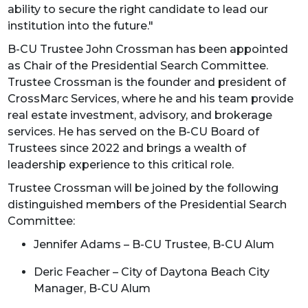
ability to secure the right candidate to lead our
institution into the future."
B-CU Trustee John Crossman has been appointed
as Chair of the Presidential Search Committee.
Trustee Crossman is the founder and president of
CrossMarc Services, where he and his team provide
real estate investment, advisory, and brokerage
services. He has served on the B-CU Board of
Trustees since 2022 and brings a wealth of
leadership experience to this critical role.
Trustee Crossman will be joined by the following
distinguished members of the Presidential Search
Committee:
Jennifer Adams – B-CU Trustee, B-CU Alum
Deric Feacher – City of Daytona Beach City
Manager, B-CU Alum