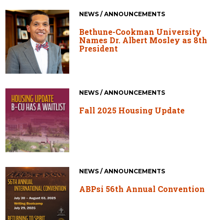
NEWS / ANNOUNCEMENTS
Bethune-Cookman University
Names Dr. Albert Mosley as 8th
President
NEWS / ANNOUNCEMENTS
Fall 2025 Housing Update
NEWS / ANNOUNCEMENTS
ABPsi 56th Annual Convention