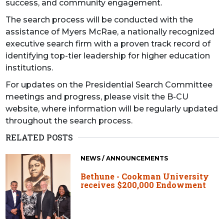
success, and community engagement.
The search process will be conducted with the
assistance of Myers McRae, a nationally recognized
executive search firm with a proven track record of
identifying top-tier leadership for higher education
institutions.
For updates on the Presidential Search Committee
meetings and progress, please visit the B-CU
website, where information will be regularly updated
throughout the search process.
RELATED POSTS
NEWS / ANNOUNCEMENTS
Bethune - Cookman University
receives $200,000 Endowment