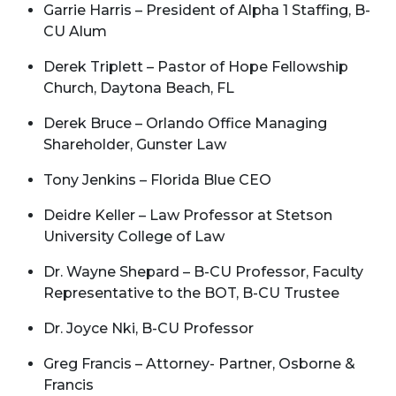
Garrie Harris – President of Alpha 1 Staffing, B-
CU Alum
Derek Triplett – Pastor of Hope Fellowship
Church, Daytona Beach, FL
Derek Bruce – Orlando Office Managing
Shareholder, Gunster Law
Tony Jenkins – Florida Blue CEO
Deidre Keller – Law Professor at Stetson
University College of Law
Dr. Wayne Shepard – B-CU Professor, Faculty
Representative to the BOT, B-CU Trustee
Dr. Joyce Nki, B-CU Professor
Greg Francis – Attorney- Partner, Osborne &
Francis