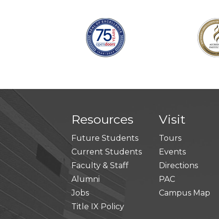
Resources
Visit
Future Students
Tours
Current Students
Events
Faculty & Staff
Directions
Alumni
PAC
Jobs
Campus Map
Title IX Policy