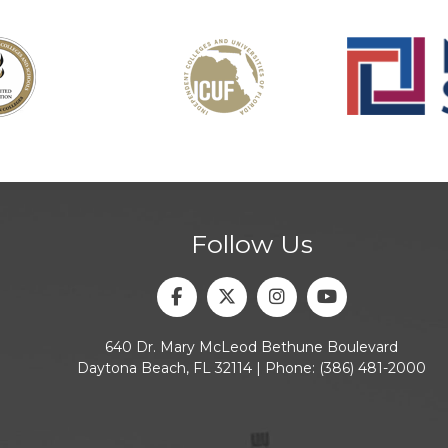
Follow Us
Facebook
Twitter
Instagram
Youtube
640 Dr. Mary McLeod Bethune Boulevard
Daytona Beach, FL 32114 | Phone:
(386) 481-2000