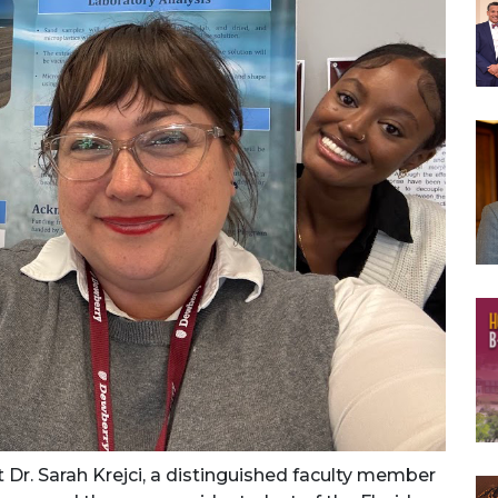
 Dr. Sarah Krejci, a distinguished faculty member