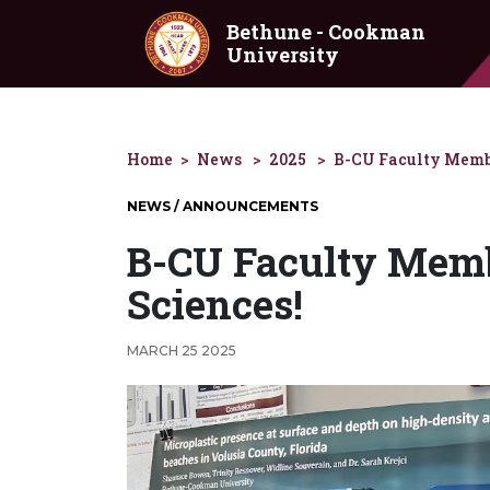
Skip to main content
Bethune - Cookman
University
Home
News
2025
B-CU Faculty Membe
NEWS / ANNOUNCEMENTS
B-CU Faculty Membe
Sciences!
MARCH 25 2025