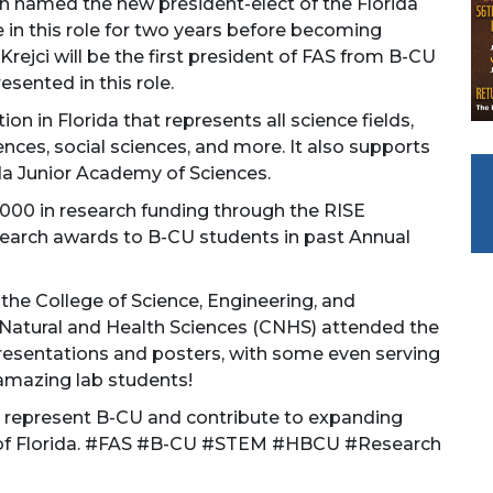
 named the new president-elect of the Florida
 in this role for two years before becoming
 Krejci will be the first president of FAS from B-CU
sented in this role.
on in Florida that represents all science fields,
nces, social sciences, and more. It also supports
da Junior Academy of Sciences.
000 in research funding through the RISE
arch awards to B-CU students in past Annual
 the College of Science, Engineering, and
Natural and Health Sciences (CNHS) attended the
presentations and posters, with some even serving
 amazing lab students!
 to represent B-CU and contribute to expanding
e of Florida. #FAS #B-CU #STEM #HBCU #Research