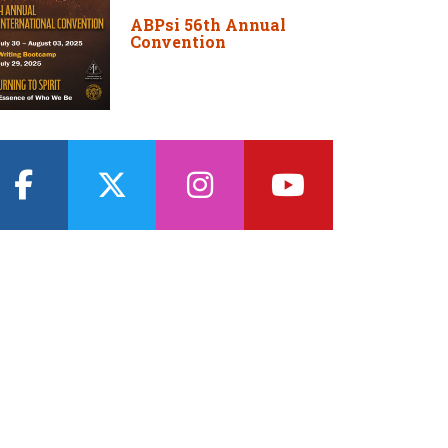
ABPsi 56th Annual
Convention
facebook
twitter
instagram
youtube