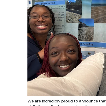
We are incredibly proud to announce that