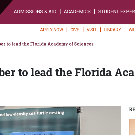
ADMISSIONS & AID
ACADEMICS
STUDENT EXPER
APPLY NOW
GIVE
VISIT
LIBRARY
WI
r to lead the Florida Academy of Sciences!
r to lead the Florida Ac
R