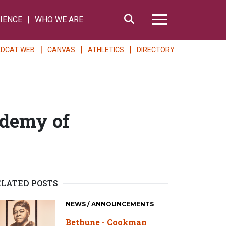
Search
IENCE
WHO WE ARE
Hamburger Me
LDCAT WEB
CANVAS
ATHLETICS
DIRECTORY
ademy of
ELATED POSTS
NEWS / ANNOUNCEMENTS
Bethune - Cookman