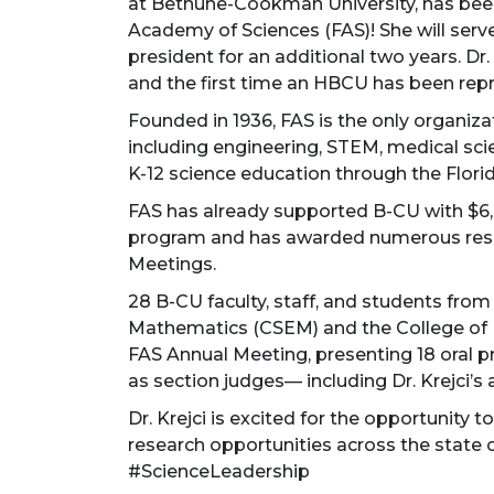
at Bethune-Cookman University, has been
Academy of Sciences (FAS)! She will serve
president for an additional two years. Dr.
and the first time an HBCU has been repre
Founded in 1936, FAS is the only organizati
including engineering, STEM, medical scie
K-12 science education through the Flori
FAS has already supported B-CU with $6,
program and has awarded numerous rese
Meetings.
28 B-CU faculty, staff, and students from
Mathematics (CSEM) and the College of 
FAS Annual Meeting, presenting 18 oral 
as section judges— including Dr. Krejci’s
Dr. Krejci is excited for the opportunity
research opportunities across the stat
#ScienceLeadership