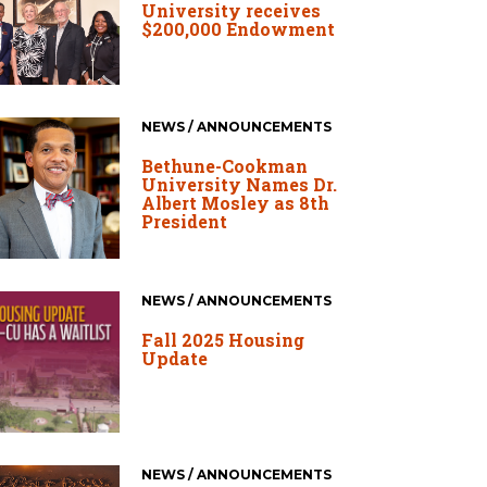
University receives
$200,000 Endowment
NEWS / ANNOUNCEMENTS
Bethune-Cookman
University Names Dr.
Albert Mosley as 8th
President
NEWS / ANNOUNCEMENTS
Fall 2025 Housing
Update
NEWS / ANNOUNCEMENTS