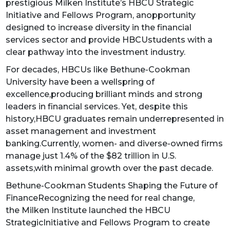
prestigious Milken Institute’s HBCU Strategic
Initiative and Fellows Program, anopportunity
designed to increase diversity in the financial
services sector and provide HBCUstudents with a
clear pathway into the investment industry.
For decades, HBCUs like Bethune-Cookman
University have been a wellspring of
excellence,producing brilliant minds and strong
leaders in financial services. Yet, despite this
history,HBCU graduates remain underrepresented in
asset management and investment
banking.Currently, women- and diverse-owned firms
manage just 1.4% of the $82 trillion in U.S.
assets,with minimal growth over the past decade.
Bethune-Cookman Students Shaping the Future of
FinanceRecognizing the need for real change,
the Milken Institute launched the HBCU
StrategicInitiative and Fellows Program to create