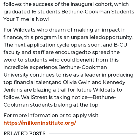
follows the success of the inaugural cohort, which
graduated 16 students.Bethune-Cookman Students,
Your Time is Now!
For Wildcats who dream of making an impact in
finance, this program is an unparalleledopportunity.
The next application cycle opens soon, and B-CU
faculty and staff are encouragedto spread the
word to students who could benefit from this
incredible experience.Bethune-Cookman
University continues to rise as a leader in producing
top financial talent,and Olivia Gwin and Kennedy
Jenkins are blazing a trail for future Wildcats to
follow. WallStreet is taking notice—Bethune-
Cookman students belong at the top.
For more information or to apply visit
https://milkeninstitute.org/
RELATED POSTS