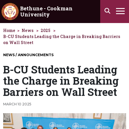
Skip to main content
Bethune - Cookman
Search
University
Ha
Home
News
2025
B-CU Students Leading the Charge in Breaking Barriers
on Wall Street
NEWS / ANNOUNCEMENTS
B-CU Students Leading
the Charge in Breaking
Barriers on Wall Street
MARCH 10 2025