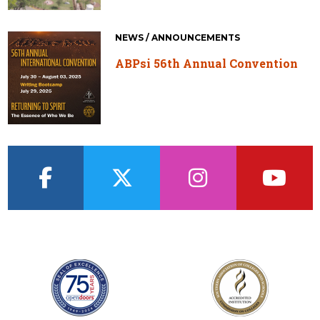
NEWS / ANNOUNCEMENTS
ABPsi 56th Annual Convention
facebook
twitter
instagram
youtub