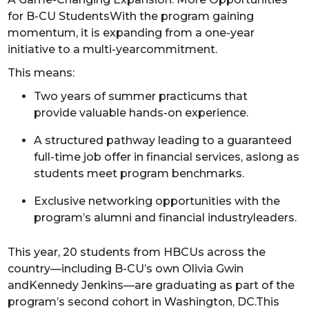
for B-CU StudentsWith the program gaining
momentum, it is expanding from a one-year
initiative to a multi-yearcommitment.
This means:
Two years of summer practicums that
provide valuable hands-on experience.
A structured pathway leading to a guaranteed
full-time job offer in financial services, aslong as
students meet program benchmarks.
Exclusive networking opportunities with the
program’s alumni and financial industryleaders.
This year, 20 students from HBCUs across the
country—including B-CU’s own Olivia Gwin
andKennedy Jenkins—are graduating as part of the
program’s second cohort in Washington, DC.This