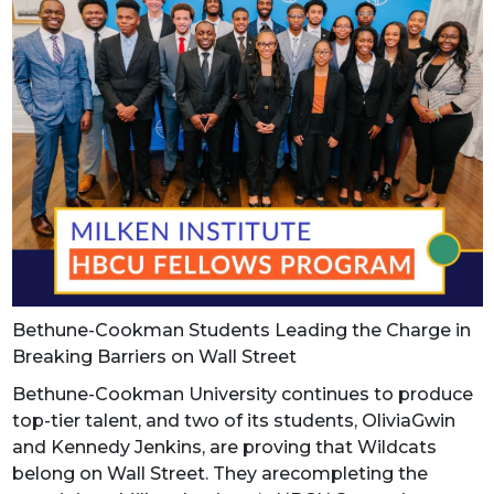
Bethune-Cookman Students Leading the Charge in
Breaking Barriers on Wall Street
Bethune-Cookman University continues to produce
top-tier talent, and two of its students, OliviaGwin
and Kennedy Jenkins, are proving that Wildcats
belong on Wall Street. They arecompleting the