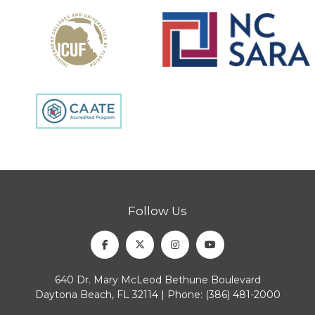
Follow Us
Facebook
Twitter
Instagram
Youtube
640 Dr. Mary McLeod Bethune Boulevard
Daytona Beach, FL 32114 | Phone:
(386) 481-2000