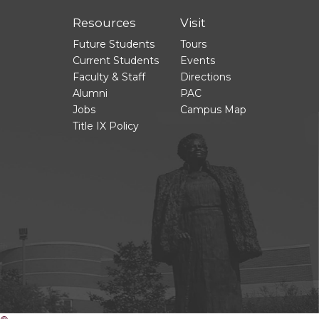
Resources
Visit
Future Students
Tours
Current Students
Events
Faculty & Staff
Directions
Alumni
PAC
Jobs
Campus Map
Title IX Policy