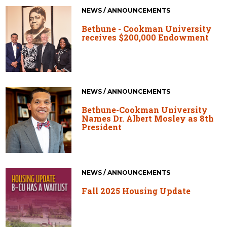
NEWS / ANNOUNCEMENTS
Bethune - Cookman University
receives $200,000 Endowment
NEWS / ANNOUNCEMENTS
Bethune-Cookman University
Names Dr. Albert Mosley as 8th
President
NEWS / ANNOUNCEMENTS
Fall 2025 Housing Update