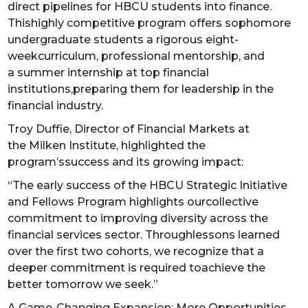
direct pipelines for HBCU students into finance.
Thishighly competitive program offers sophomore
undergraduate students a rigorous eight-
weekcurriculum, professional mentorship, and
a summer internship at top financial
institutions,preparing them for leadership in the
financial industry.
Troy Duffie, Director of Financial Markets at
the Milken Institute, highlighted the
program’ssuccess and its growing impact:
“The early success of the HBCU Strategic Initiative
and Fellows Program highlights ourcollective
commitment to improving diversity across the
financial services sector. Throughlessons learned
over the first two cohorts, we recognize that a
deeper commitment is required toachieve the
better tomorrow we seek.”
A Game-Changing Expansion: More Opportunities