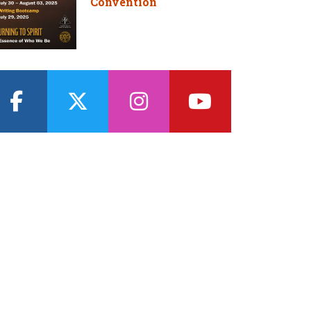
Convention
facebook
twitter
instagram
youtube