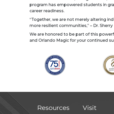
program has empowered students in grade
career readiness.
“Together, we are not merely altering indiv
more resilient communities,” – Dr. Sherr
We are honored to be part of this powe
and Orlando Magic for your continued su
Resources
Visit