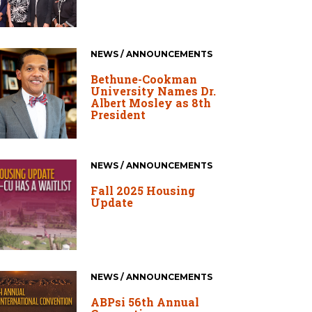
NEWS / ANNOUNCEMENTS
Bethune-Cookman
University Names Dr.
Albert Mosley as 8th
President
NEWS / ANNOUNCEMENTS
Fall 2025 Housing
Update
NEWS / ANNOUNCEMENTS
ABPsi 56th Annual