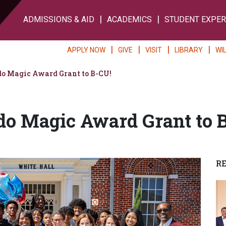
ADMISSIONS & AID
ACADEMICS
STUDENT EXPER
APPLY NOW
GIVE
VISIT
LIBRARY
WI
o Magic Award Grant to B-CU!
do Magic Award Grant to 
R