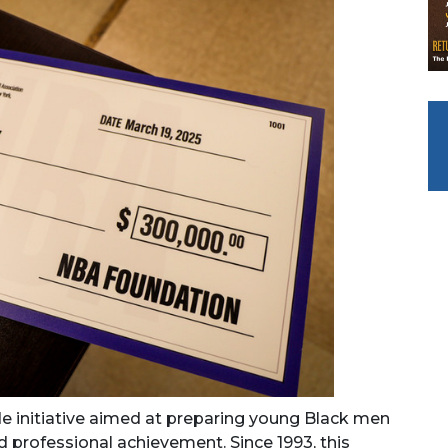
ide initiative aimed at preparing young Black men
d professional achievement. Since 1993, this