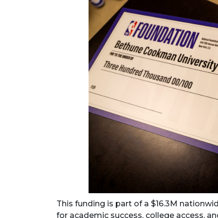
This funding is part of a $16.3M nationw
for academic success, college access, an