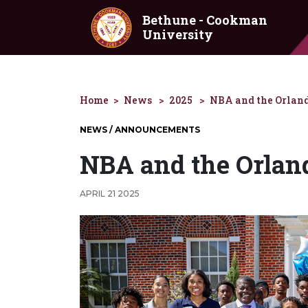
Skip to main content
Bethune - Cookman
University
Home
News
2025
NBA and the Orland
NEWS / ANNOUNCEMENTS
NBA and the Orlan
APRIL 21 2025