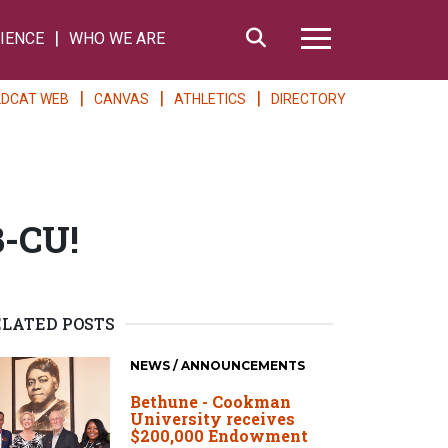
Search
IENCE
WHO WE ARE
Hamburger Me
LDCAT WEB
CANVAS
ATHLETICS
DIRECTORY
B-CU!
ELATED POSTS
NEWS / ANNOUNCEMENTS
Bethune - Cookman
University receives
$200,000 Endowment