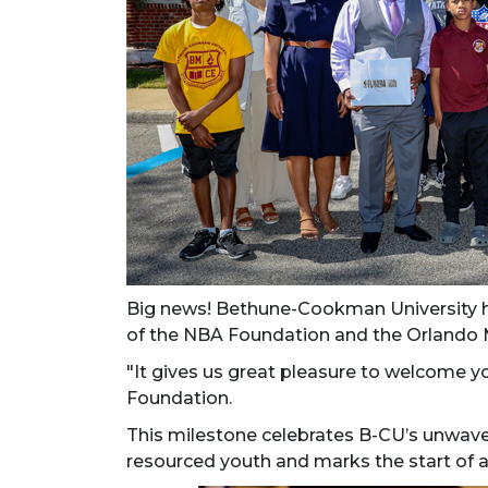
Big news! Bethune-Cookman University 
of the NBA Foundation and the Orlando 
"It
gives us great pleasure to welcome yo
Foundation.
This milestone celebrates B-CU’s unwa
resourced youth and marks the start of a