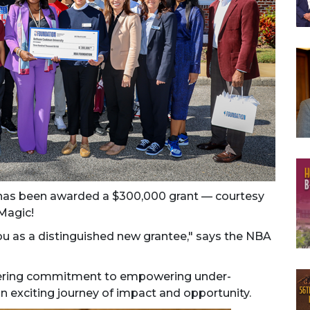
has been awarded a $300,000 grant — courtesy
Magic!
u as a distinguished new grantee," says the NBA
vering commitment to empowering under-
n exciting journey of impact and opportunity.