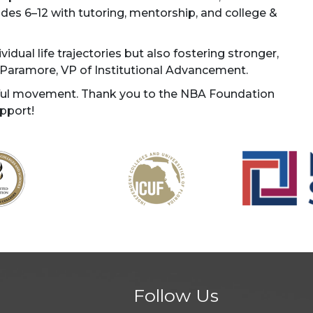
s 6–12 with tutoring, mentorship, and college &
idual life trajectories but also fostering stronger,
y Paramore, VP of Institutional Advancement.
rful movement. Thank you to the NBA Foundation
pport!
Follow Us