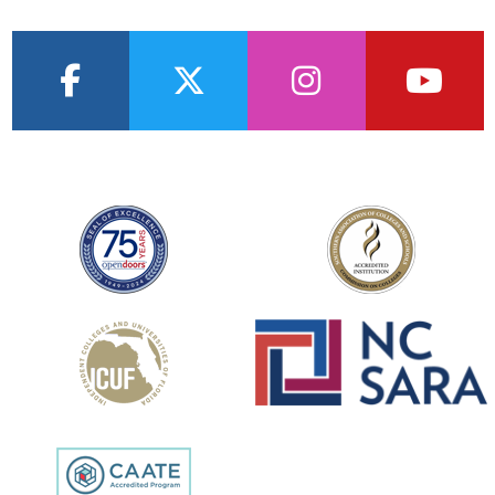
facebook
twitter
instagram
youtub