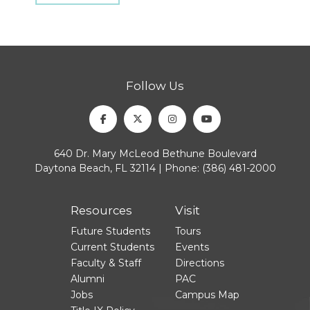
Follow Us
Facebook
Twitter
Instagram
Youtube
640 Dr. Mary McLeod Bethune Boulevard
Daytona Beach, FL 32114 | Phone:
(386) 481-2000
Resources
Visit
Future Students
Tours
Current Students
Events
Faculty & Staff
Directions
Alumni
PAC
Jobs
Campus Map