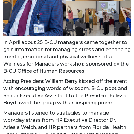
In April about 25 B-CU managers came together to
gain information for managing stress and enhancing
mental, emotional and physical wellness at a
Wellness for Managers workshop sponsored by the
B-CU Office of Human Resources.
Acting President William Berry kicked off the event
with encouraging words of wisdom. B-CU poet and
Senior Executive Assistant to the President Eulissa
Boyd awed the group with an inspiring poem.
Managers listened to strategies to manage
workday stress from HR Executive Director Dr.
Arlesia Welch, and HR partners from Florida Health