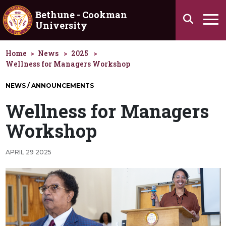
Skip to main content
Bethune - Cookman
Search
University
Ha
Home
News
2025
Wellness for Managers Workshop
NEWS / ANNOUNCEMENTS
Wellness for Managers
Workshop
APRIL 29 2025