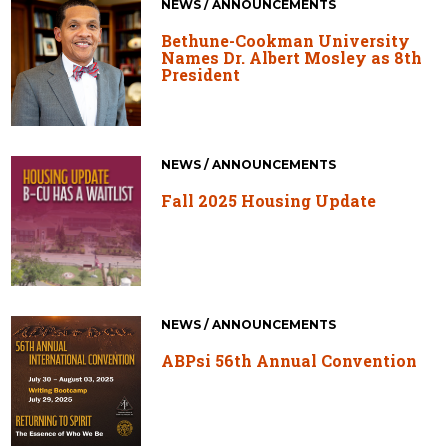
NEWS / ANNOUNCEMENTS
Bethune-Cookman University
Names Dr. Albert Mosley as 8th
President
NEWS / ANNOUNCEMENTS
Fall 2025 Housing Update
NEWS / ANNOUNCEMENTS
ABPsi 56th Annual Convention