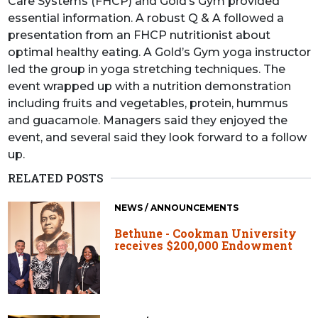
Care Systems (FHCP) and Gold’s Gym provided
essential information. A robust Q & A followed a
presentation from an FHCP nutritionist about
optimal healthy eating. A Gold’s Gym yoga instructor
led the group in yoga stretching techniques. The
event wrapped up with a nutrition demonstration
including fruits and vegetables, protein, hummus
and guacamole. Managers said they enjoyed the
event, and several said they look forward to a follow
up.
RELATED POSTS
NEWS / ANNOUNCEMENTS
Bethune - Cookman University
receives $200,000 Endowment