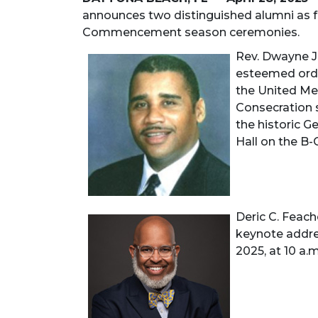
announces two distinguished alumni as fe
Commencement season ceremonies.
Rev. Dwayne J.
esteemed orda
the United Met
Consecration s
the historic G
Hall on the B
Deric C. Feach
keynote addr
2025, at 10 a.