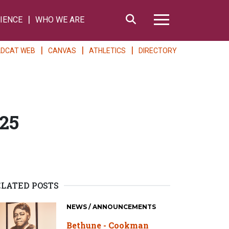
Search
IENCE
WHO WE ARE
Hamburger Me
LDCAT WEB
CANVAS
ATHLETICS
DIRECTORY
25
ELATED POSTS
NEWS / ANNOUNCEMENTS
Bethune - Cookman