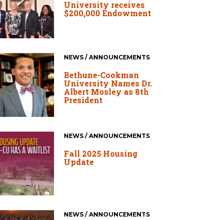
University receives
$200,000 Endowment
NEWS / ANNOUNCEMENTS
Bethune-Cookman
University Names Dr.
Albert Mosley as 8th
President
NEWS / ANNOUNCEMENTS
Fall 2025 Housing
Update
NEWS / ANNOUNCEMENTS