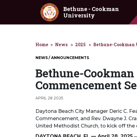
Skip to main content
Bethune - Cookman
University
Home
News
2025
Bethune-Cookman U
NEWS / ANNOUNCEMENTS
Bethune-Cookman 
Commencement Sea
APRIL 28 2025
Daytona Beach City Manager Deric C. Feac
Commencement, and Rev. Dwayne J. Craig,
United Methodist Church, to kick off the
DAYTONA BEACH, FL — April 28, 2025