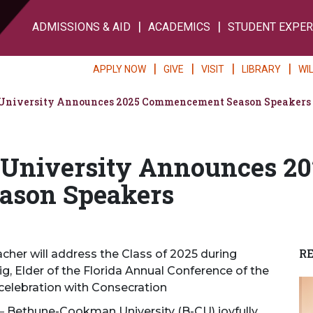
ADMISSIONS & AID
ACADEMICS
STUDENT EXPER
APPLY NOW
GIVE
VISIT
LIBRARY
WI
niversity Announces 2025 Commencement Season Speakers
University Announces 20
son Speakers
R
her will address the Class of 2025 during
 Elder of the Florida Annual Conference of the
 celebration with Consecration
—
Bethune-Cookman University (B-CU) joyfully