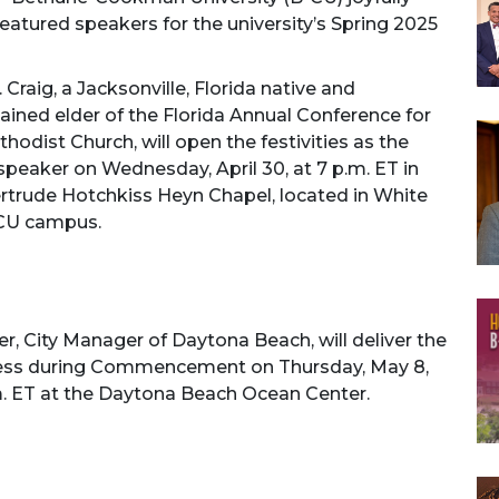
atured speakers for the university’s Spring 2025
 Craig, a Jacksonville, Florida native and
ined elder of the Florida Annual Conference for
hodist Church, will open the festivities as the
peaker on Wednesday, April 30, at 7 p.m. ET in
ertrude Hotchkiss Heyn Chapel, located in White
-CU campus.
er, City Manager of Daytona Beach, will deliver the
ess during Commencement on Thursday, May 8,
m. ET at the Daytona Beach Ocean Center.