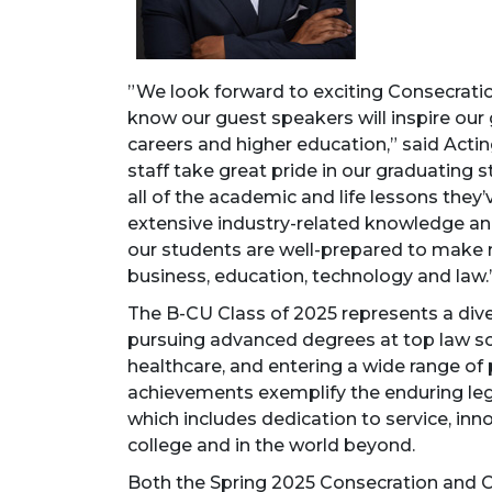
”We look forward to exciting Consecra
know our guest speakers will inspire our
careers and higher education,” said Actin
staff take great pride in our graduating 
all of the academic and life lessons the
extensive industry-related knowledge and
our students are well-prepared to make 
business, education, technology and law.
The B-CU Class of 2025 represents a div
pursuing advanced degrees at top law sch
healthcare, and entering a wide range of 
achievements exemplify the enduring le
which includes dedication to service, inn
college and in the world beyond.
Both the Spring 2025 Consecration an