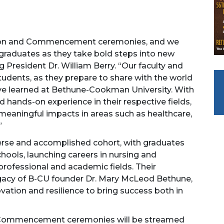
tion and Commencement ceremonies, and we
 graduates as they take bold steps into new
g President Dr. William Berry. “Our faculty and
students, as they prepare to share with the world
y’ve learned at Bethune-Cookman University. With
 hands-on experience in their respective fields,
meaningful impacts in areas such as healthcare,
”
erse and accomplished cohort, with graduates
ools, launching careers in nursing and
professional and academic fields. Their
gacy of B-CU founder Dr. Mary McLeod Bethune,
ovation and resilience to bring success both in
d Commencement ceremonies will be streamed