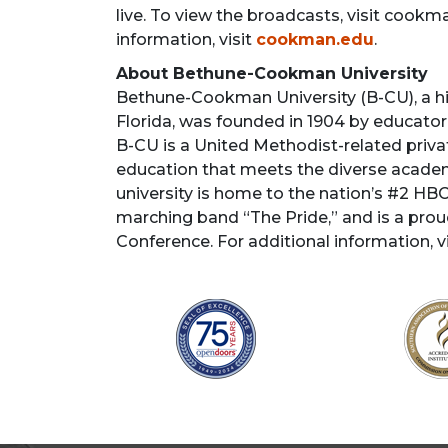
live. To view the broadcasts, visit coo
information, visit
cookman.edu
.
About Bethune-Cookman University
Bethune-Cookman University (B-CU), a his
Florida, was founded in 1904 by educator 
B-CU is a United Methodist-related private
education that meets the diverse academic
university is home to the nation’s #2 H
marching band “The Pride,” and is a pro
Conference. For additional information, v