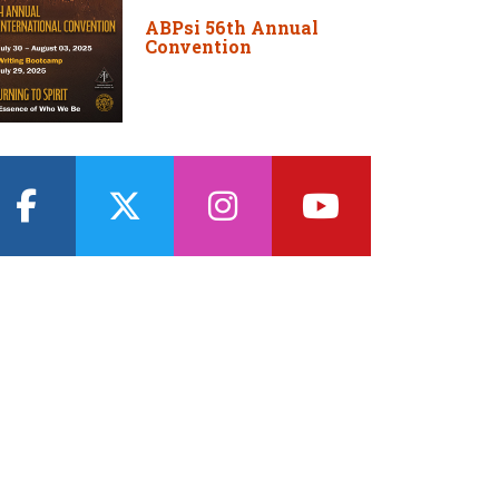
ABPsi 56th Annual
Convention
facebook
twitter
instagram
youtube