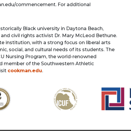
kman.edu/commencement. For additional
torically Black university in Daytona Beach,
and civil rights activist Dr. Mary McLeod Bethune.
 institution, with a strong focus on liberal arts
, social, and cultural needs of its students. The
BCU Nursing Program, the world-renowned
ud member of the Southwestern Athletic
isit
cookman.edu
.