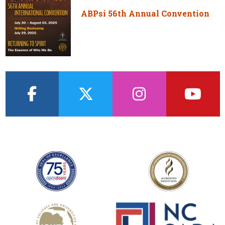
ABPsi 56th Annual Convention
facebook
twitter
instagram
youtub