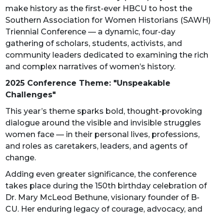
make history as the first-ever HBCU to host the
Southern Association for Women Historians (SAWH)
Triennial Conference — a dynamic, four-day
gathering of scholars, students, activists, and
community leaders dedicated to examining the rich
and complex narratives of women’s history.
2025 Conference Theme: "Unspeakable
Challenges"
This year’s theme sparks bold, thought-provoking
dialogue around the visible and invisible struggles
women face — in their personal lives, professions,
and roles as caretakers, leaders, and agents of
change.
Adding even greater significance, the conference
takes place during the 150th birthday celebration of
Dr. Mary McLeod Bethune, visionary founder of B-
CU. Her enduring legacy of courage, advocacy, and