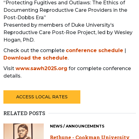
“Protecting Fugitives and Outlaws: The Ethics of
Documenting Reproductive Care Providers in the
Post-Dobbs Era”
Presented by members of Duke University’s
Reproductive Care Post-Roe Project, led by Wesley
Hogan, PhD.
Check out the complete
conference schedule
|
Download the schedule
.
Visit
www.sawh2025.org
for complete conference
details.
ACCESS LOCAL RATES
RELATED POSTS
NEWS / ANNOUNCEMENTS
Bethune - Cookman University