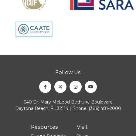
Follow Us
Facebook
Twitter
Instagram
Youtube
640 Dr. Mary McLeod Bethune Boulevard
Daytona Beach, FL 32114 | Phone:
(386) 481-2000
Resources
Visit