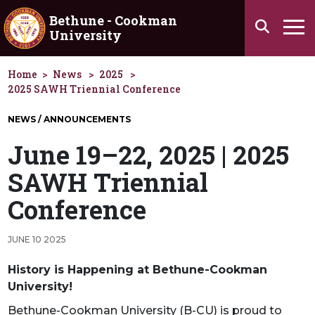
Skip to main content
Bethune - Cookman
Search
University
Ha
Home
News
2025
2025 SAWH Triennial Conference
NEWS / ANNOUNCEMENTS
June 19–22, 2025 | 2025
SAWH Triennial
Conference
JUNE 10 2025
History is Happening at Bethune-Cookman
University!
Bethune-Cookman University (B-CU) is proud to