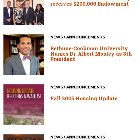
receives $200,000 Endowment
NEWS / ANNOUNCEMENTS
Bethune-Cookman University
Names Dr. Albert Mosley as 8th
President
NEWS / ANNOUNCEMENTS
Fall 2025 Housing Update
NEWS / ANNOUNCEMENTS