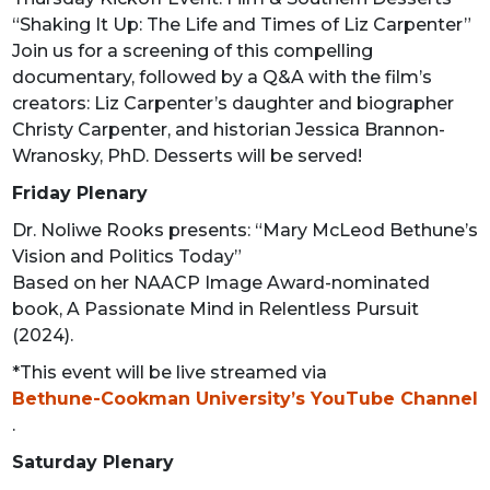
“Shaking It Up: The Life and Times of Liz Carpenter”
Join us for a screening of this compelling
documentary, followed by a Q&A with the film’s
creators: Liz Carpenter’s daughter and biographer
Christy Carpenter, and historian Jessica Brannon-
Wranosky, PhD. Desserts will be served!
Friday Plenary
Dr. Noliwe Rooks presents: “Mary McLeod Bethune’s
Vision and Politics Today”
Based on her NAACP Image Award-nominated
book, A Passionate Mind in Relentless Pursuit
(2024).
*This event will be live streamed via
Bethune-Cookman University’s YouTube Channel
.
Saturday Plenary