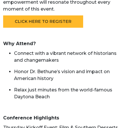
empowerment will resonate throughout every
moment of this event.
CLICK HERE TO REGISTER
Why Attend?
Connect with a vibrant network of historians
and changemakers
Honor Dr. Bethune’s vision and impact on
American history
Relax just minutes from the world-famous
Daytona Beach
Conference Highlights
Thursday Kickoff Event: Film & Southern Desserts