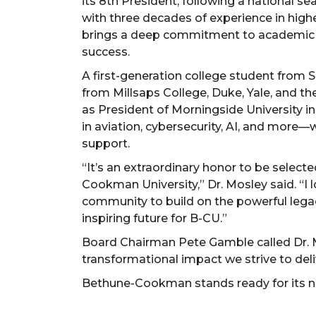
its 8th President, following a national se
with three decades of experience in high
brings a deep commitment to academic in
success.
A first-generation college student from 
from Millsaps College, Duke, Yale, and th
as President of Morningside University 
in aviation, cybersecurity, AI, and more—
support.
“It’s an extraordinary honor to be selec
Cookman University,” Dr. Mosley said. “I 
community to build on the powerful leg
inspiring future for B-CU.”
Board Chairman Pete Gamble called Dr. Mo
transformational impact we strive to deliv
Bethune-Cookman stands ready for its ne