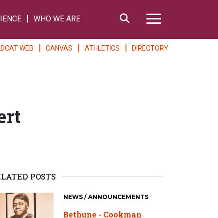
Search
IENCE
WHO WE ARE
Hamburger Me
LDCAT WEB
CANVAS
ATHLETICS
DIRECTORY
ert
ELATED POSTS
NEWS / ANNOUNCEMENTS
Bethune - Cookman