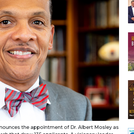
ounces the appointment of Dr. Albert Mosley as