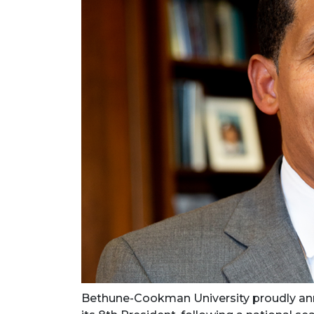
Bethune-Cookman University proudly ann