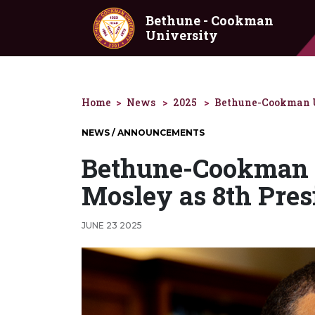
Skip to main content
Bethune - Cookman
University
Home
News
2025
Bethune-Cookman Un
NEWS / ANNOUNCEMENTS
Bethune-Cookman U
Mosley as 8th Pres
JUNE 23 2025