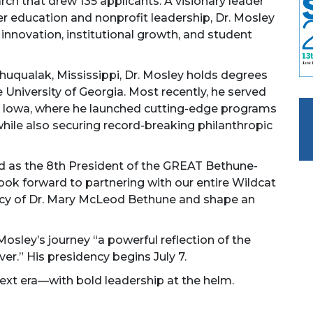
arch that drew 135 applicants. A visionary leader
er education and nonprofit leadership, Dr. Mosley
novation, institutional growth, and student
Shuqualak, Mississippi, Dr. Mosley holds degrees
e University of Georgia. Most recently, he served
in Iowa, where he launched cutting-edge programs
while also securing record-breaking philanthropic
ted as the 8th President of the GREAT Bethune-
look forward to partnering with our entire Wildcat
acy of Dr. Mary McLeod Bethune and shape an
sley’s journey “a powerful reflection of the
er.” His presidency begins July 7.
xt era—with bold leadership at the helm.