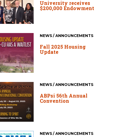
University receives
$200,000 Endowment
NEWS / ANNOUNCEMENTS
Fall 2025 Housing
Update
NEWS / ANNOUNCEMENTS
ABPsi 56th Annual
Convention
NEWS / ANNOUNCEMENTS