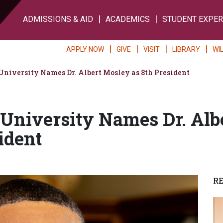
ADMISSIONS & AID
ACADEMICS
STUDENT EXPER
APPLY NOW
GIVE
VISIT
LIBRARY
WI
iversity Names Dr. Albert Mosley as 8th President
niversity Names Dr. Alb
ident
R