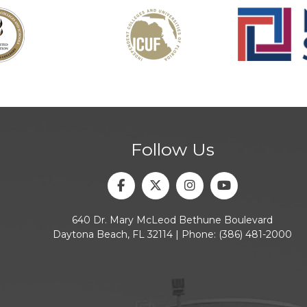
Follow Us
Facebook
Twitter
Instagram
Youtube
640 Dr. Mary McLeod Bethune Boulevard
Daytona Beach, FL 32114 | Phone:
(386) 481-2000