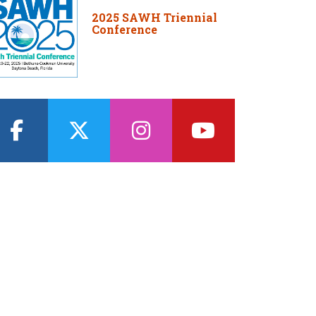
2025 SAWH Triennial
Conference
facebook
twitter
instagram
youtube