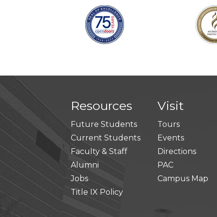
Resources
Visit
Future Students
Tours
Current Students
Events
Faculty & Staff
Directions
Alumni
PAC
Jobs
Campus Map
Title IX Policy