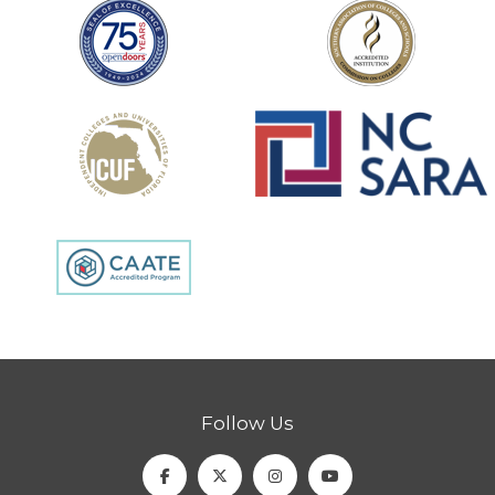
Follow Us
Facebook
Twitter
Instagram
Youtube