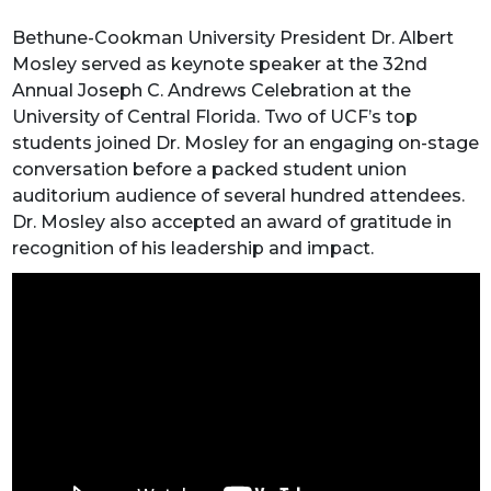
Bethune-Cookman University President Dr. Albert
Mosley served as keynote speaker at the 32nd
Annual Joseph C. Andrews Celebration at the
University of Central Florida. Two of UCF’s top
students joined Dr. Mosley for an engaging on-stage
conversation before a packed student union
auditorium audience of several hundred attendees.
Dr. Mosley also accepted an award of gratitude in
recognition of his leadership and impact.