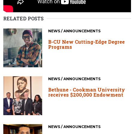
RELATED POSTS
NEWS / ANNOUNCEMENTS
B-CU New Cutting-Edge Degree
Programs
NEWS / ANNOUNCEMENTS
Bethune - Cookman University
receives $200,000 Endowment
NEWS / ANNOUNCEMENTS