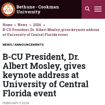
Skip to main content
Bethune - Cookman
Search
University
Ha
Home
News
2026
B-CU President, Dr. Albert Mosley, gives keynote address
at University of Central Florida event
NEWS / ANNOUNCEMENTS
B-CU President, Dr.
Albert Mosley, gives
keynote address at
University of Central
Florida event
FEBRUARY 11 2026