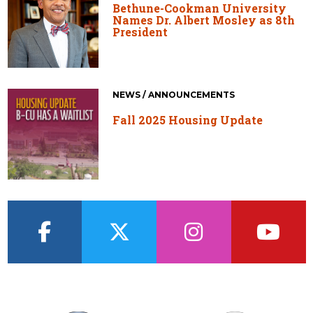
Bethune-Cookman University
Names Dr. Albert Mosley as 8th
President
NEWS / ANNOUNCEMENTS
Fall 2025 Housing Update
facebook
twitter
instagram
youtub