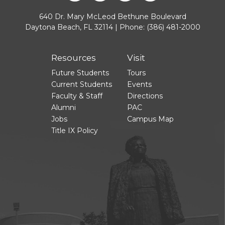
640 Dr. Mary McLeod Bethune Boulevard
Daytona Beach, FL 32114 | Phone:
(386) 481-2000
Resources
Visit
Future Students
Tours
Current Students
Events
Faculty & Staff
Directions
Alumni
PAC
Jobs
Campus Map
Title IX Policy