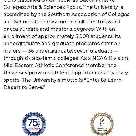
Colleges: Arts & Sciences Focus. The University is
accredited by the Southern Association of Colleges
and Schools Commission on Colleges to award
baccalaureate and master's degrees. With an
enrollment of approximately 3,000 students, its
undergraduate and graduate programs offer 43
majors — 36 undergraduate, seven graduate —
through six academic colleges. As a NCAA Division I
Mid-Eastern Athletic Conference Member, the
University provides athletic opportunities in varsity
sports. The University's motto is "Enter to Learn.
Depart to Serve."