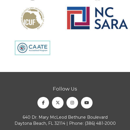
Follow Us
Facebook
Twitter
Instagram
Youtube
640 Dr. Mary McLeod Bethune Boulevard
Daytona Beach, FL 32114 | Phone:
(386) 481-2000