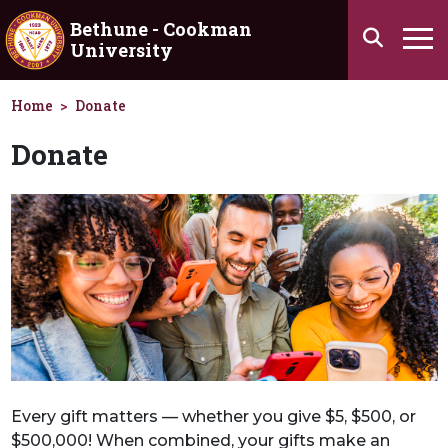
Skip to main content
Bethune - Cookman
Search
University
Ha
Home
Donate
Donate
Every gift matters — whether you give $5, $500, or
$500,000! When combined, your gifts make an