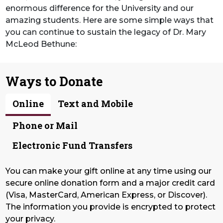
enormous difference for the University and our
amazing students. Here are some simple ways that
you can continue to sustain the legacy of Dr. Mary
McLeod Bethune:
Ways to Donate
Online
Text and Mobile
Phone or Mail
Electronic Fund Transfers
You can make your gift online at any time using our
secure online donation form and a major credit card
(Visa, MasterCard, American Express, or Discover).
The information you provide is encrypted to protect
your privacy.