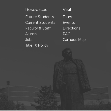
Resources
Visit
Future Students
Tours
Current Students
Events
Faculty & Staff
Directions
Alumni
PAC
Jobs
Campus Map
Title IX Policy