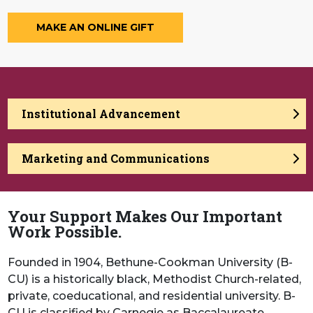
MAKE AN ONLINE GIFT
Institutional Advancement
Marketing and Communications
Your Support Makes Our Important
Work Possible.
Founded in 1904, Bethune-Cookman University (B-
CU) is a historically black, Methodist Church-related,
private, coeducational, and residential university. B-
CU is classified by Carnegie as Baccalaureate