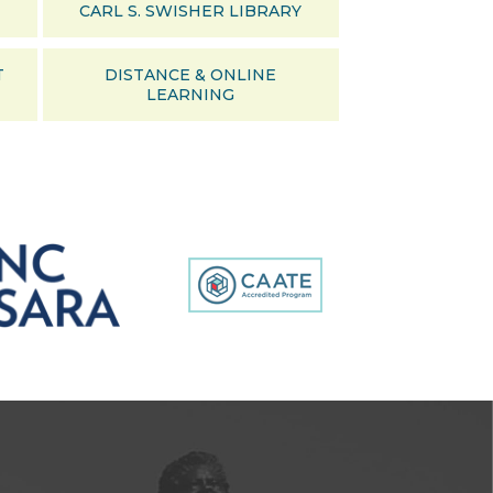
CARL S. SWISHER LIBRARY
T
DISTANCE & ONLINE
LEARNING