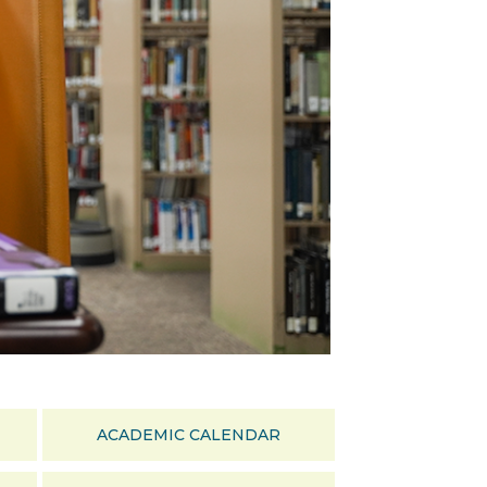
ACADEMIC CALENDAR