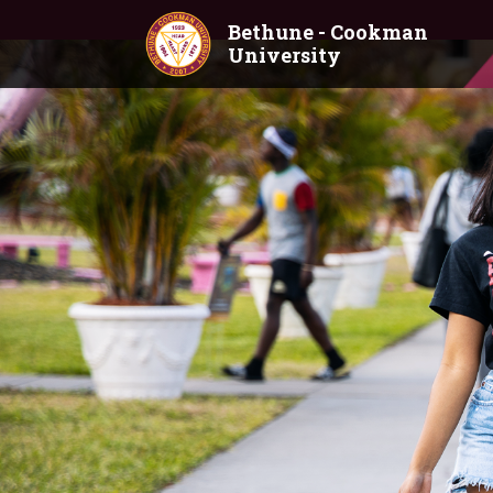
Skip to main content
Bethune - Cookman
University
Home
Academics