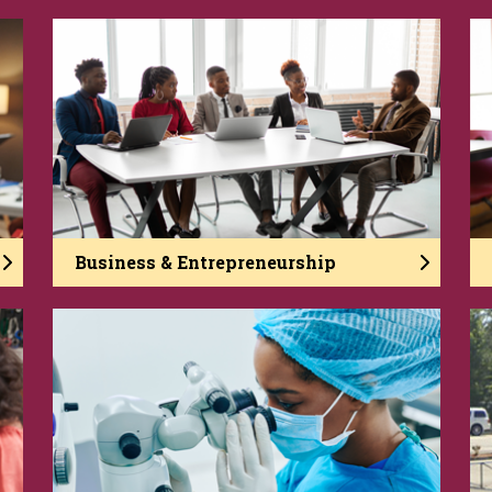
Business & Entrepreneurship
In the College of Business and
Entrepreneurship, you develop into a strong