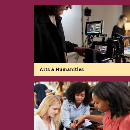
Arts & Humanities
The College of Arts and Humanities is a
beacon of African American and Diasporan