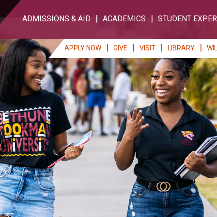
ADMISSIONS & AID
ACADEMICS
STUDENT EXPER
APPLY NOW
GIVE
VISIT
LIBRARY
WI