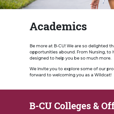
Academics
Be more at B-CU! We are so delighted th
opportunities abound. From Nursing, to Ho
designed to help you be so much more.
We invite you to explore some of our pro
forward to welcoming you as a Wildcat!
B-CU Colleges & Of