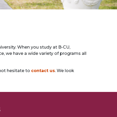
versity. When you study at B-CU,
ce, we have a wide variety of programs all
not hesitate to
contact us
. We look
s