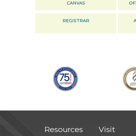
CANVAS
OF
REGISTRAR
Resources
Visit