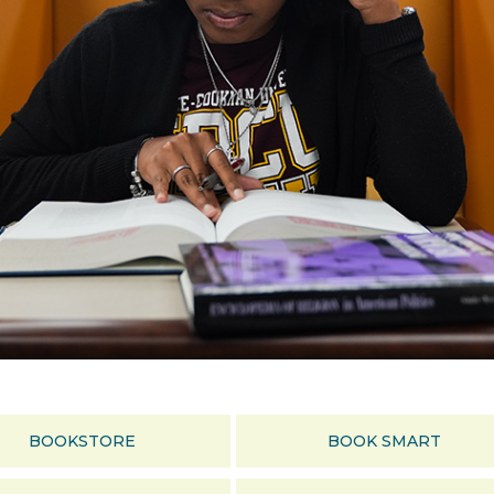
BOOKSTORE
BOOK SMART