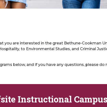
at you are interested in the great Bethune-Cookman Uni
spitality, to Environmental Studies, and Criminal Justi
grams below, and if you have any questions, please do 
fsite Instructional Campu