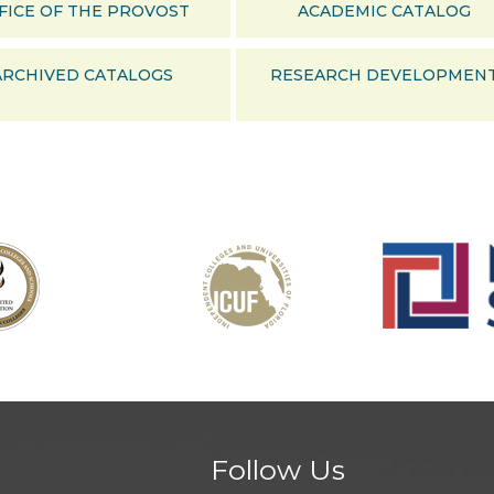
FICE OF THE PROVOST
ACADEMIC CATALOG
ARCHIVED CATALOGS
RESEARCH DEVELOPMEN
Follow Us