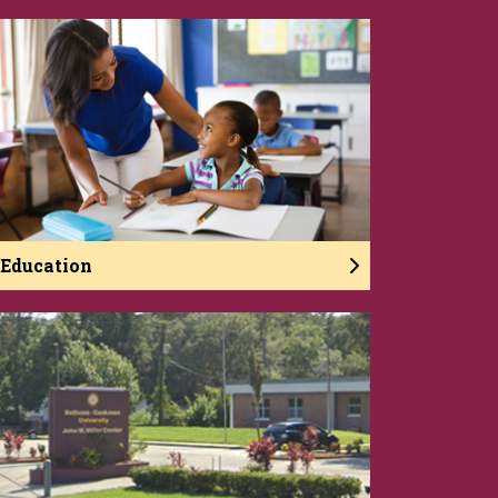
Education
The College of Education develops reflective
practitioners who are caring, committed, and