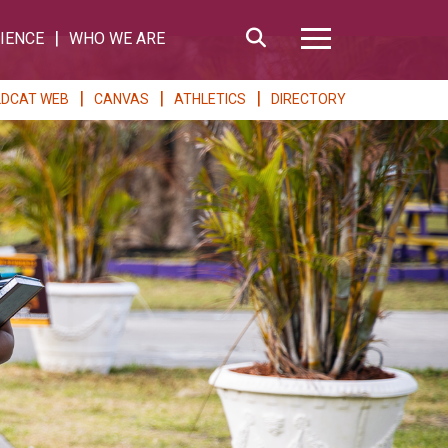
Search
IENCE
WHO WE ARE
Hamburger Me
LDCAT WEB
CANVAS
ATHLETICS
DIRECTORY