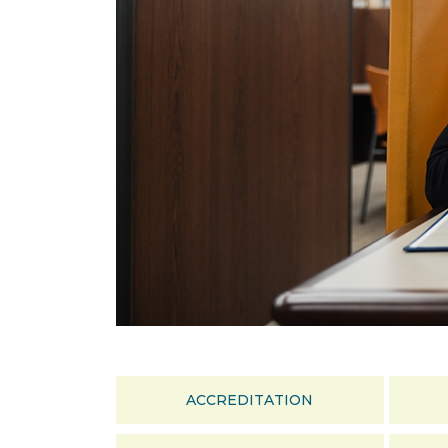
ACCREDITATION