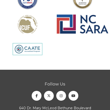
Follow Us
Facebook
Twitter
Instagram
Youtube
640 Dr. Mary McLeod Bethune Boulevard