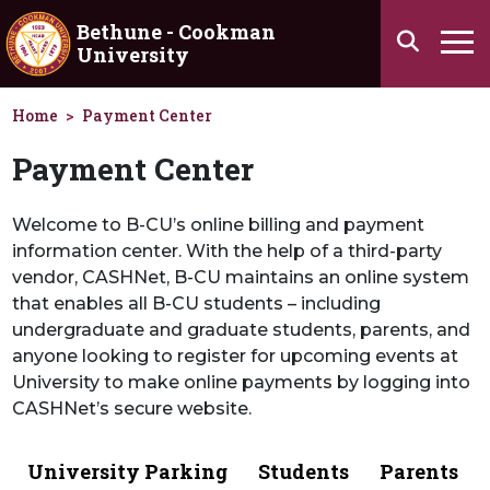
Skip to main content
Bethune - Cookman
Search
University
Ha
Home
Payment Center
Payment Center
Welcome to B-CU’s online billing and payment
information center. With the help of a third-party
vendor, CASHNet, B-CU maintains an online system
that enables all B-CU students – including
undergraduate and graduate students, parents, and
anyone looking to register for upcoming events at
University to make online payments by logging into
CASHNet’s secure website.
University Parking
Students
Parents