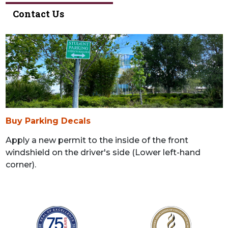
Contact Us
Buy Parking Decals
Apply a new permit to the inside of the front
windshield on the driver's side (Lower left-hand
corner).