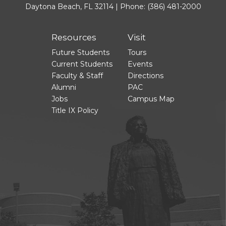
Daytona Beach, FL 32114 | Phone:
(386) 481-2000
Resources
Visit
Future Students
Tours
Current Students
Events
Faculty & Staff
Directions
Alumni
PAC
Jobs
Campus Map
Title IX Policy