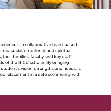
 Experience is a collaborative team-based
ic, social, emotional, and spiritual
eir families, faculty, and key staff
 of the B-CU scholar. By bringing
student’s vision, strengths and needs, is
hool placement in a safe community with