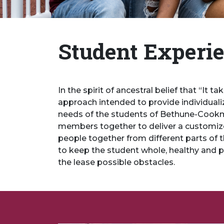
Student Experi
In the spirit of ancestral belief that “It 
approach intended to provide individualiz
needs of the students of Bethune-Cookman
members together to deliver a customize
people together from different parts of t
to keep the student whole, healthy and 
the lease possible obstacles.