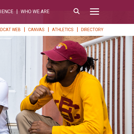
Search
IENCE
WHO WE ARE
Hamburger Me
LDCAT WEB
CANVAS
ATHLETICS
DIRECTORY