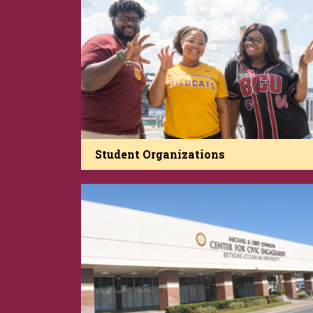
Student Organizations