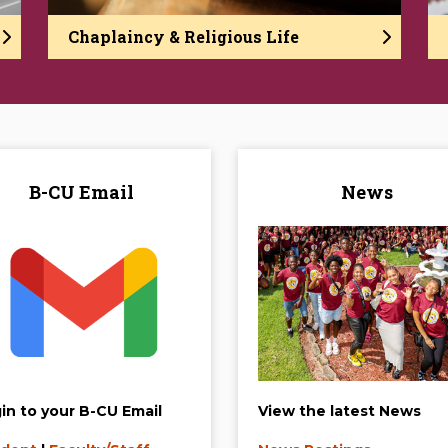
Chaplaincy & Religious Life
B-CU Email
News
in to your B-CU Email
View the latest News