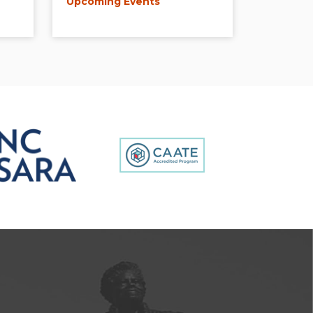
Upcoming Events