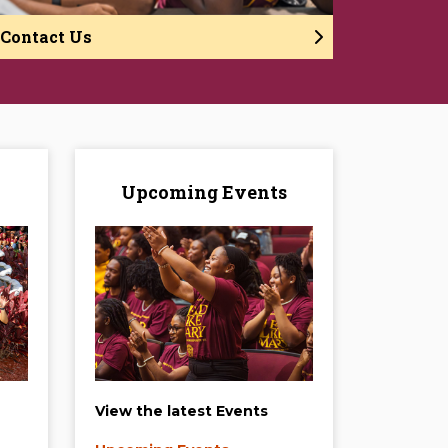
Contact Us
Upcoming Events
View the latest Events