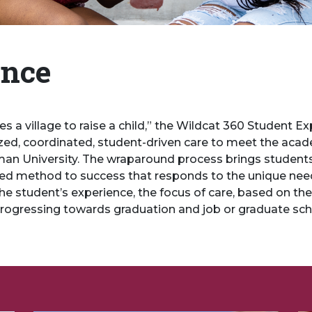
ence
takes a village to raise a child,” the Wildcat 360 Student
ed, coordinated, student-driven care to meet the academ
 University. The wraparound process brings students, th
d method to success that responds to the unique needs
he student’s experience, the focus of care, based on the 
progressing towards graduation and job or graduate sc