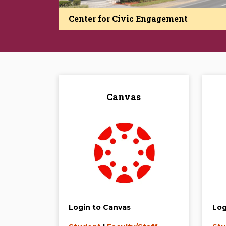
Center for Civic Engagement
Canvas
Login to Canvas
Log