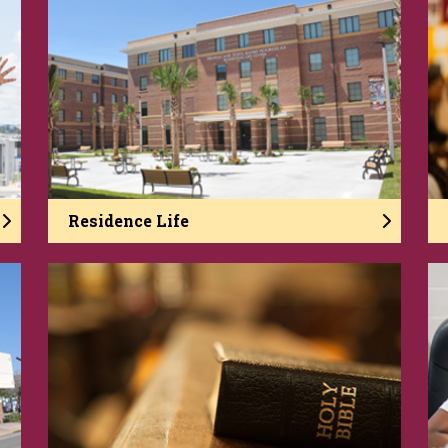
Residence Life