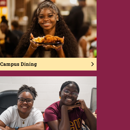
Campus Dining