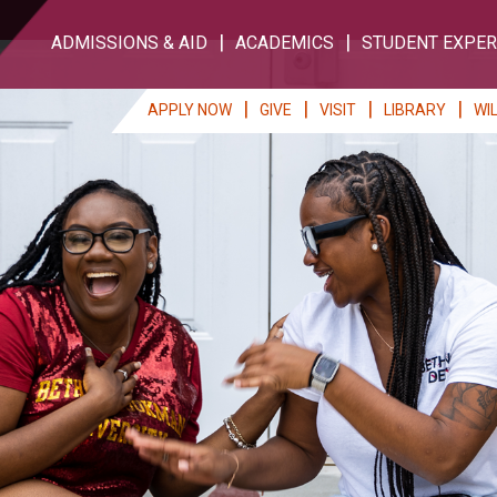
ADMISSIONS & AID
ACADEMICS
STUDENT EXPER
APPLY NOW
GIVE
VISIT
LIBRARY
WI