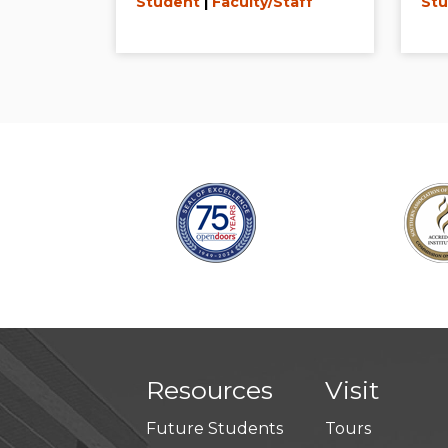
Student
|
Faculty/Staff
Stu
Resources
Visit
Future Students
Tours