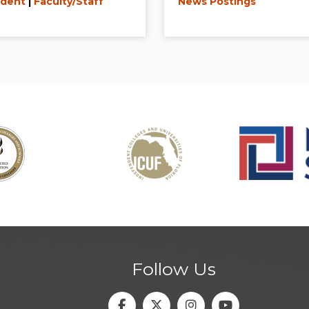
dent
|
Faculty/Staff
News Postings
Follow Us
Facebook
Twitter
Instagram
Youtube