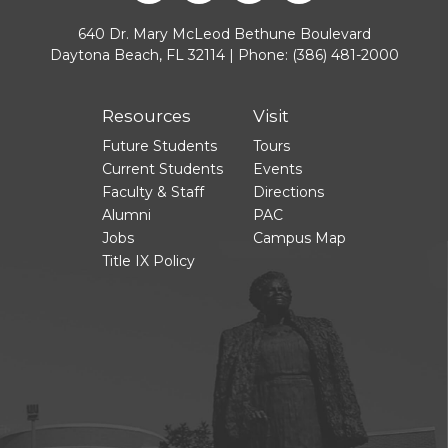
640 Dr. Mary McLeod Bethune Boulevard
Daytona Beach, FL 32114 | Phone:
(386) 481-2000
Resources
Visit
Future Students
Tours
Current Students
Events
Faculty & Staff
Directions
Alumni
PAC
Jobs
Campus Map
Title IX Policy