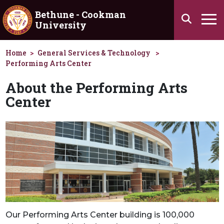
Skip to main content
Bethune - Cookman
Search
University
Ha
Home
General Services & Technology
Performing Arts Center
About the Performing Arts
Center
Our Performing Arts Center building is 100,000