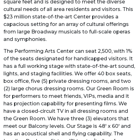
square feet and is designed to meet the diverse
cultural needs of all area residents and visitors. This
$23 million state-of-the-art Center provides a
capacious setting for an array of cultural offerings
from large Broadway musicals to full-scale operas
and symphonies.
The Performing Arts Center can seat 2,500, with 1%
of the seats designated for handicapped visitors. It
has a full working stage with state-of-the-art sound,
lights, and staging facilities. We offer 40 box seats,
box office, five (5) private dressing rooms, and two
(2) large chorus dressing rooms. Our Green Room is
for performers to meet friends, VIPs, media and it
has projection capability for presenting films. We
have a closed-circuit TV in all dressing rooms and
the Green Room. We have three (3) elevators that
meet our Balcony levels. Our Stage is 48' x 60' and
has an acoustical shell and flying capability. The