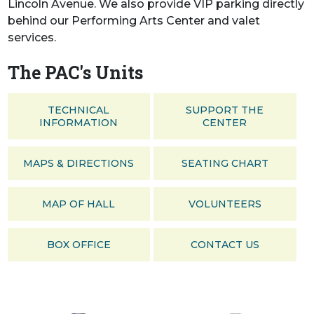
Lincoln Avenue. We also provide VIP parking directly
behind our Performing Arts Center and valet
services.
The PAC's Units
TECHNICAL
SUPPORT THE
INFORMATION
CENTER
MAPS & DIRECTIONS
SEATING CHART
MAP OF HALL
VOLUNTEERS
BOX OFFICE
CONTACT US