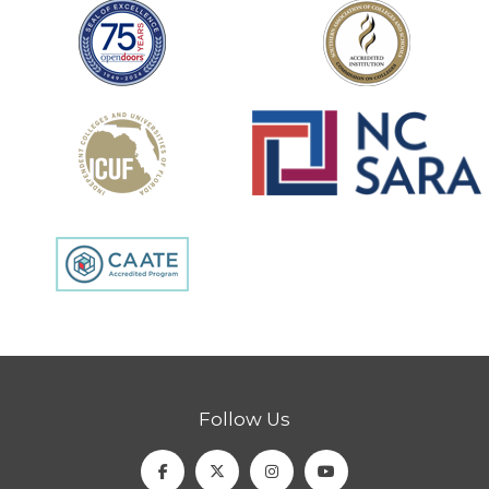
Follow Us
Facebook
Twitter
Instagram
Youtube