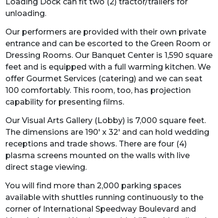
Loading Dock can fit two (2) tractor/trailers for
unloading.
Our performers are provided with their own private
entrance and can be escorted to the Green Room or
Dressing Rooms. Our Banquet Center is 1,590 square
feet and is equipped with a full warming kitchen. We
offer Gourmet Services (catering) and we can seat
100 comfortably. This room, too, has projection
capability for presenting films.
Our Visual Arts Gallery (Lobby) is 7,000 square feet.
The dimensions are 190' x 32' and can hold wedding
receptions and trade shows. There are four (4)
plasma screens mounted on the walls with live
direct stage viewing.
You will find more than 2,000 parking spaces
available with shuttles running continuously to the
corner of International Speedway Boulevard and