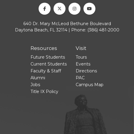
Facebook
Twitter
Instagram
Youtube
640 Dr. Mary McLeod Bethune Boulevard
Daytona Beach, FL 32114 | Phone:
(386) 481-2000
Resources
Visit
Future Students
Tours
Current Students
Events
Faculty & Staff
Directions
Alumni
PAC
Jobs
Campus Map
Title IX Policy