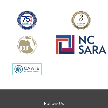
Follow Us