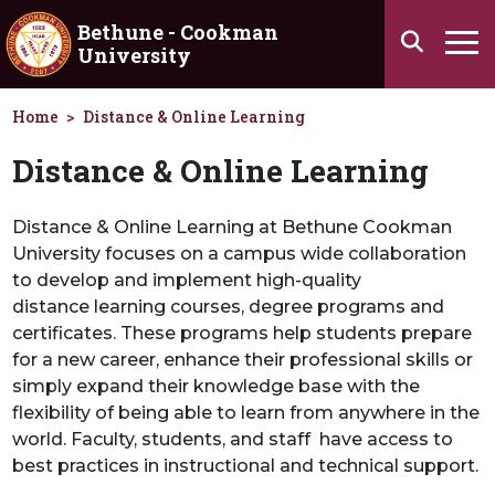
Skip to main content
Bethune - Cookman
Search
University
Ha
Home
Distance & Online Learning
Distance & Online Learning
Distance & Online Learning at Bethune Cookman
University focuses on a campus wide collaboration
to develop and implement high-quality
distance learning courses, degree programs and
certificates. These programs help students prepare
for a new career, enhance their professional skills or
simply expand their knowledge base with the
flexibility of being able to learn from anywhere in the
world. Faculty, students, and staff have access to
best practices in instructional and technical support.