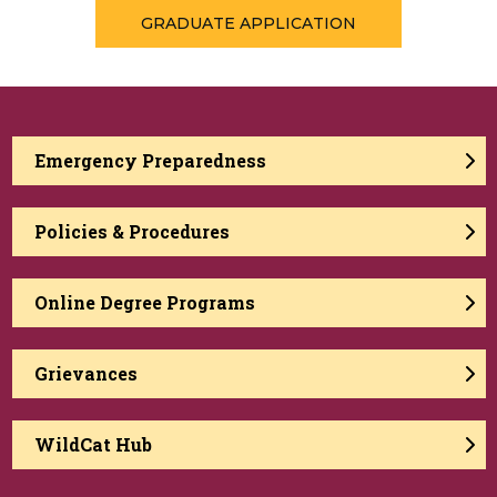
GRADUATE APPLICATION
Emergency Preparedness
Policies & Procedures
Online Degree Programs
Grievances
WildCat Hub