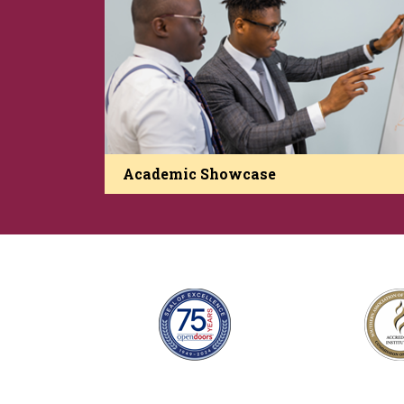
Academic Showcase