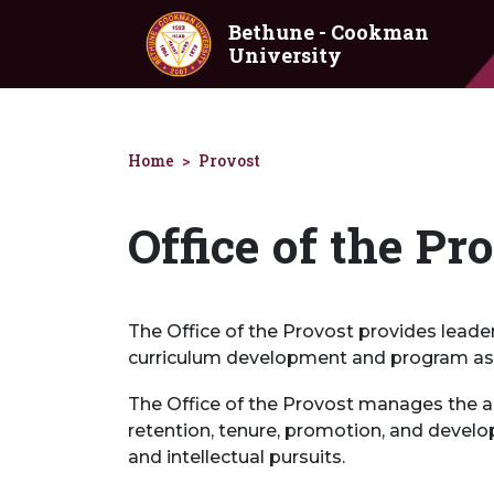
Skip to main content
Bethune - Cookman
University
Home
Provost
Office of the Pr
The Office of the Provost provides leade
curriculum development and program as
The Office of the Provost manages the ac
retention, tenure, promotion, and develo
and intellectual pursuits.