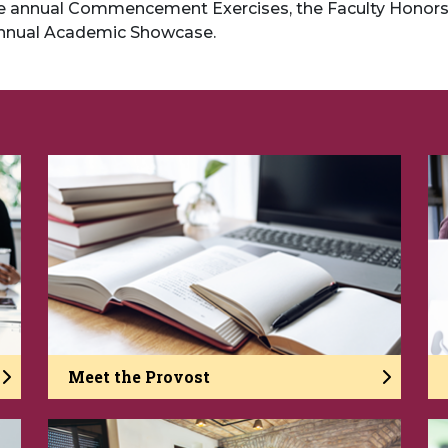
the annual Commencement Exercises, the Faculty Honor
nnual Academic Showcase.
Meet the Provost