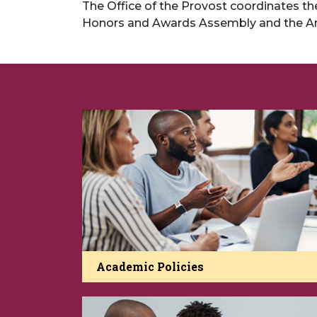
The Office of the Provost coordinates 
Honors and Awards Assembly and the A
Academic Policies