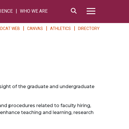
Search
IENCE
WHO WE ARE
Hamburger Me
LDCAT WEB
CANVAS
ATHLETICS
DIRECTORY
ersight of the graduate and undergraduate
d procedures related to faculty hiring,
 enhance teaching and learning, research