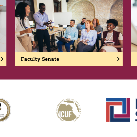
Faculty Senate