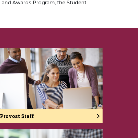
s and Awards Program, the Student
Provost Staff