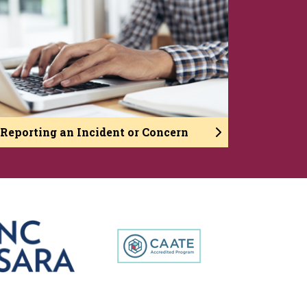
Reporting an Incident or Concern