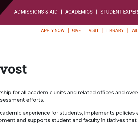
ADMISSIONS & AID
ACADEMICS
STUDENT EXPER
APPLY NOW
GIVE
VISIT
LIBRARY
WI
ovost
rship for all academic units and related offices and ov
sessment efforts.
ademic experience for students, implements policies an
pment and supports student and faculty initiatives that