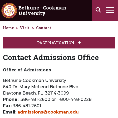
Skip to main content
Bethune - Cookman
Search
University
Ha
Home
Visit
Contact
PAGE NAVIGATION
Contact Admissions Office
Office of Admissions
Bethune-Cookman University
640 Dr. Mary McLeod Bethune Blvd.
Daytona Beach, FL 32114-3099
Phone:
386-481-2600 or 1-800-448-0228
Fax:
386-481-2601
Email:
admissions@cookman.edu