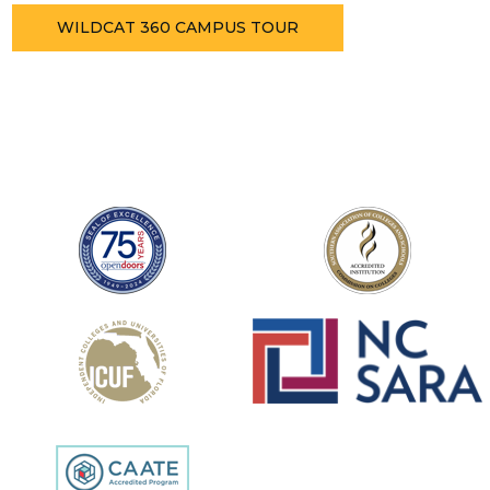
WILDCAT 360 CAMPUS TOUR