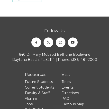
Follow Us
Facebook
Twitter
Instagram
Youtube
640 Dr. Mary McLeod Bethune Boulevard
Daytona Beach, FL 32114 | Phone:
(386) 481-2000
Resources
Visit
Future Students
Tours
Current Students
Events
Faculty & Staff
Directions
Alumni
PAC
Jobs
Campus Map