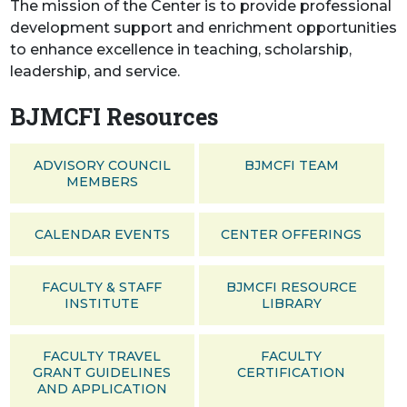
The mission of the Center is to provide professional
development support and enrichment opportunities
to enhance excellence in teaching, scholarship,
leadership, and service.
BJMCFI Resources
ADVISORY COUNCIL
BJMCFI TEAM
MEMBERS
CALENDAR EVENTS
CENTER OFFERINGS
FACULTY & STAFF
BJMCFI RESOURCE
INSTITUTE
LIBRARY
FACULTY TRAVEL
FACULTY
GRANT GUIDELINES
CERTIFICATION
AND APPLICATION