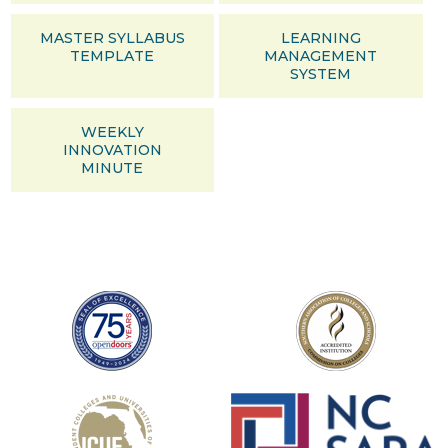
MASTER SYLLABUS
LEARNING
TEMPLATE
MANAGEMENT
SYSTEM
WEEKLY
INNOVATION
MINUTE