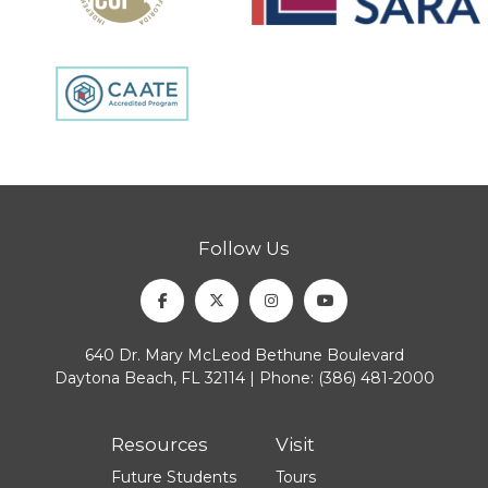
Follow Us
Facebook
Twitter
Instagram
Youtube
640 Dr. Mary McLeod Bethune Boulevard
Daytona Beach, FL 32114 | Phone:
(386) 481-2000
Resources
Visit
Future Students
Tours