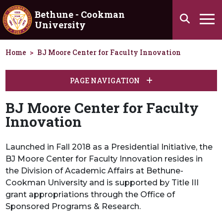
Skip to main content
Bethune - Cookman
Search
University
Ha
Home
BJ Moore Center for Faculty Innovation
PAGE NAVIGATION
BJ Moore Center for Faculty
Innovation
Launched in Fall 2018 as a Presidential Initiative, the
BJ Moore Center for Faculty Innovation resides in
the Division of Academic Affairs at Bethune-
Cookman University and is supported by Title III
grant appropriations through the Office of
Sponsored Programs & Research.