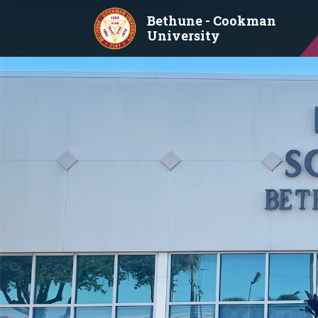
Skip to main content
Bethune - Cookman
University