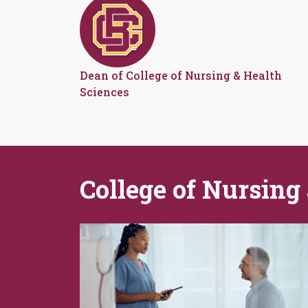
Dean of College of Nursing & Health
Sciences
College of Nursing