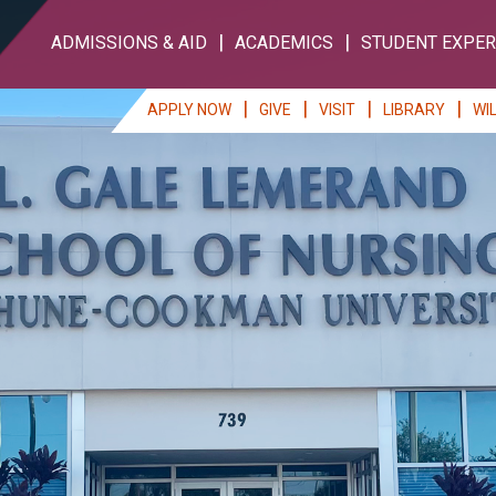
ADMISSIONS & AID
ACADEMICS
STUDENT EXPER
APPLY NOW
GIVE
VISIT
LIBRARY
WI