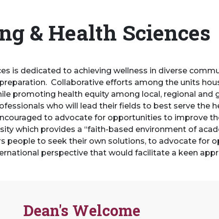
ing & Health Sciences
ces is dedicated to achieving wellness in diverse comm
preparation. Collaborative efforts among the units hou
 while promoting health equity among local, regional and
ssionals who will lead their fields to best serve the he
encouraged to advocate for opportunities to improve their
ity which provides a “faith-based environment of acad
eople to seek their own solutions, to advocate for opp
international perspective that would facilitate a keen appr
Dean's Welcome