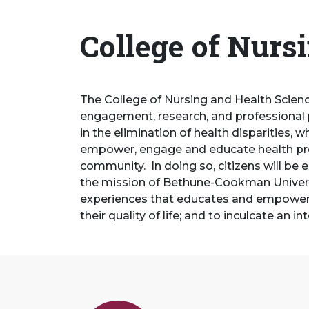
College of Nurs
The College of Nursing and Health Scien
engagement, research, and professional 
in the elimination of health disparities,
empower, engage and educate health profe
community. In doing so, citizens will be 
the mission of Bethune-Cookman Univers
experiences that educates and empowers p
their quality of life; and to inculcate an 