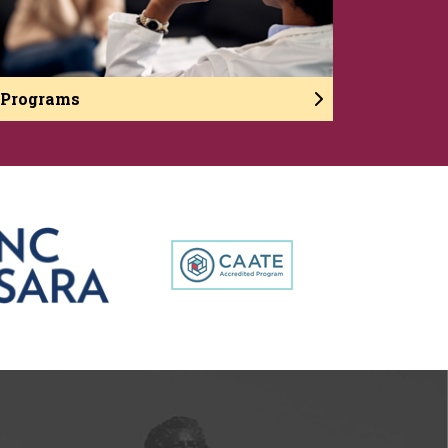
Programs