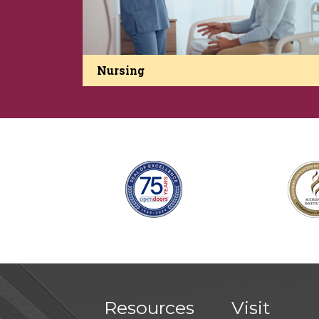
Nursing
Resources
Visit