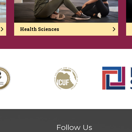
Health Sciences
Follow Us