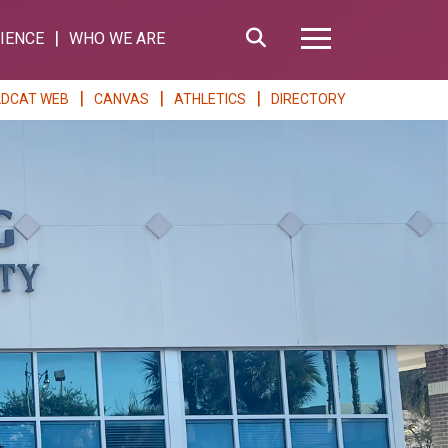
Search
IENCE
WHO WE ARE
Hamburger Me
LDCAT WEB
CANVAS
ATHLETICS
DIRECTORY