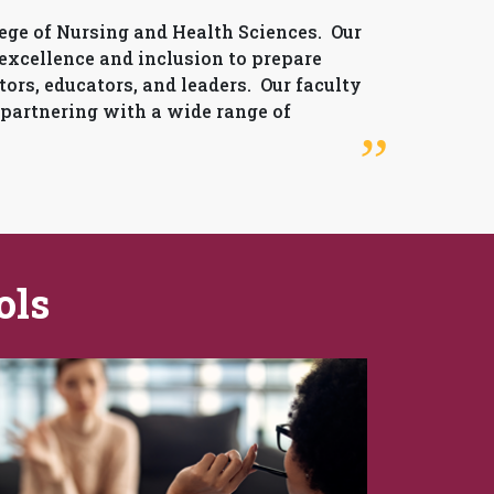
ge of Nursing and Health Sciences. Our
 excellence and inclusion to prepare
tors, educators, and leaders. Our faculty
 partnering with a wide range of
ols