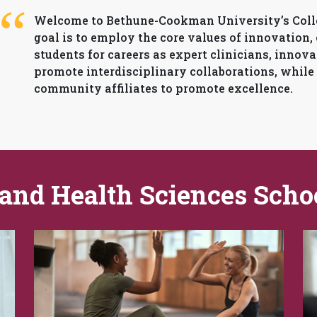
Welcome to Bethune-Cookman University’s Colle
goal is to employ the core values of innovation,
students for careers as expert clinicians, innova
promote interdisciplinary collaborations, while
community affiliates to promote excellence.
 and Health Sciences Scho