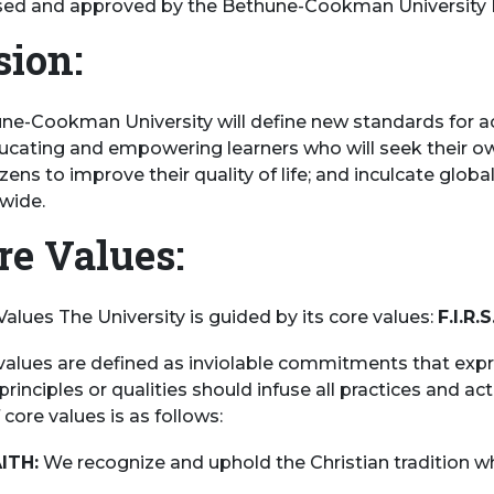
sed and approved by the Bethune-Cookman University Bo
sion:
ne-Cookman University will define new standards for 
ucating and empowering learners who will seek their ow
tizens to improve their quality of life; and inculcate glob
wide.
re Values:
Values The University is guided by its core values:
F.I.R.S
values are defined as inviolable commitments that expre
rinciples or qualities should infuse all practices and acti
 core values is as follows:
AITH:
We recognize and uphold the Christian tradition whi