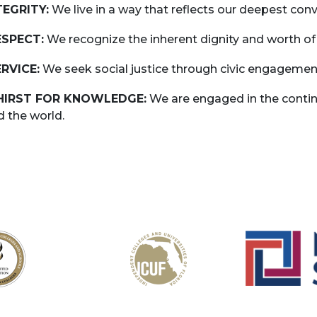
NTEGRITY:
We live in a way that reflects our deepest conv
ESPECT:
We recognize the inherent dignity and worth of
ERVICE:
We seek social justice through civic engagemen
THIRST FOR KNOWLEDGE:
We are engaged in the continu
d the world.