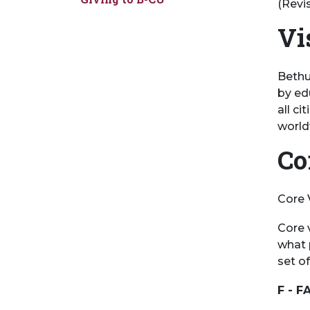
(Revi
Vi
Bethu
by ed
all ci
world
Co
Core 
Core 
what p
set of
F - F