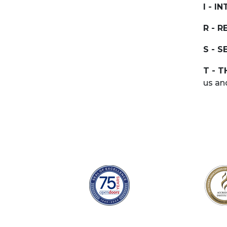
I - I
R - R
S - S
T - 
us an