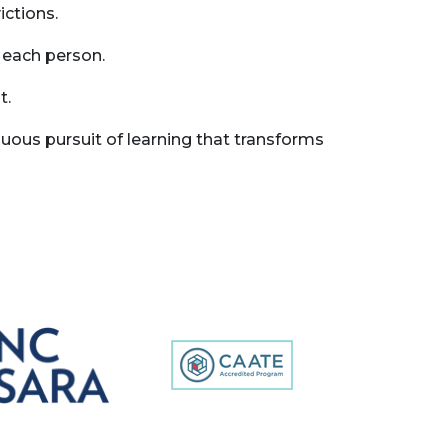
ictions.
 each person.
t.
ous pursuit of learning that transforms