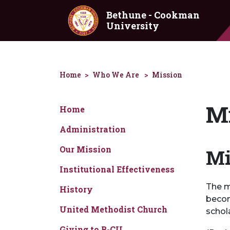
Skip to main content
Bethune - Cookman
University
Home
Who We Are
Mission
Mi
Home
Administration
Our Mission
Mi
Institutional Effectiveness
The m
History
becom
United Methodist Church
schol
Giving to B-CU