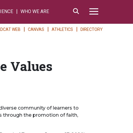
Search
IENCE
WHO WE ARE
Hamburger Me
LDCAT WEB
CANVAS
ATHLETICS
DIRECTORY
re Values
diverse community of learners to
 through the promotion of faith,