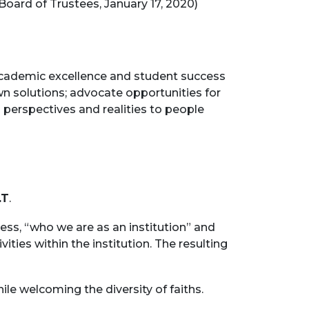
ard of Trustees, January 17, 2020)
academic excellence and student success
n solutions; advocate opportunities for
al perspectives and realities to people
.T
.
ss, “who we are as an institution” and
vities within the institution. The resulting
le welcoming the diversity of faiths.