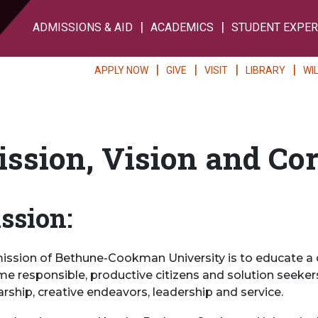
ADMISSIONS & AID
ACADEMICS
STUDENT EXPER
APPLY NOW
GIVE
VISIT
LIBRARY
WI
ssion, Vision and Co
ssion:
ission of Bethune-Cookman University is to educate a 
e responsible, productive citizens and solution seekers
arship, creative endeavors, leadership and service.