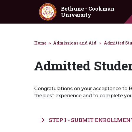
Skip to main content
Bethune - Cookman
University
Home
Admissions and Aid
Admitted St
Admitted Stude
Congratulations on your acceptance to Be
the best experience and to complete yo
STEP 1 - SUBMIT ENROLLMEN