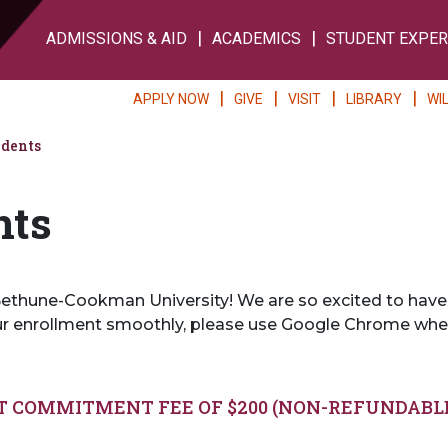
ADMISSIONS & AID
ACADEMICS
STUDENT EXPER
APPLY NOW
GIVE
VISIT
LIBRARY
WI
udents
nts
thune-Cookman University! We are so excited to have you
ur enrollment smoothly, please use Google Chrome whe
T COMMITMENT FEE OF $200 (NON-REFUNDABL