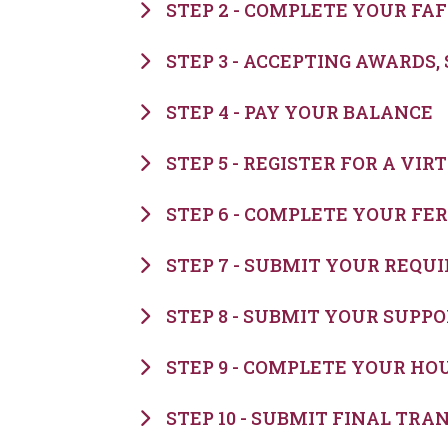
STEP 2 - COMPLETE YOUR FA
STEP 3 - ACCEPTING AWARDS
STEP 4 - PAY YOUR BALANCE
STEP 5 - REGISTER FOR A VI
STEP 6 - COMPLETE YOUR FE
STEP 7 - SUBMIT YOUR REQ
STEP 8 - SUBMIT YOUR SUP
STEP 9 - COMPLETE YOUR HO
STEP 10 - SUBMIT FINAL TRA