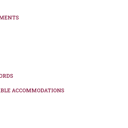
EMENTS
ORDS
NABLE ACCOMMODATIONS