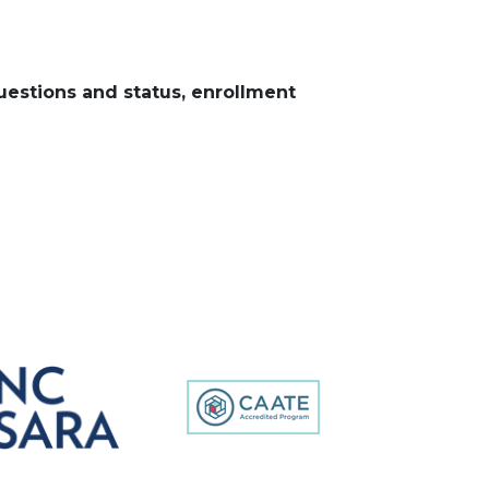
uestions and status, enrollment