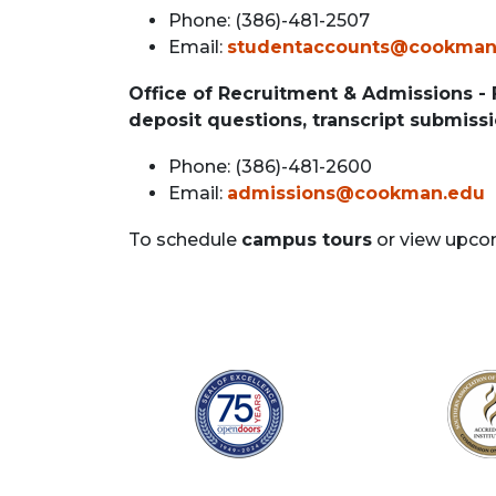
Phone: (386)-481-2507
Email:
studentaccounts@cookman
Office of Recruitment & Admissions -
deposit questions, transcript submissi
Phone: (386)-481-2600
Email:
admissions@cookman.edu
To schedule
campus tours
or view upco