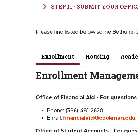
STEP 11 - SUBMIT YOUR OFFIC
Please find listed below some Bethune-C
Enrollment
Housing
Acade
Enrollment Managem
Office of Financial Aid - For questions
Phone: (386)-481-2620
Email:
financialaid@cookman.edu
Office of Student Accounts - For ques