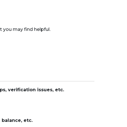
 you may find helpful.
, verification issues, etc.
 balance, etc.