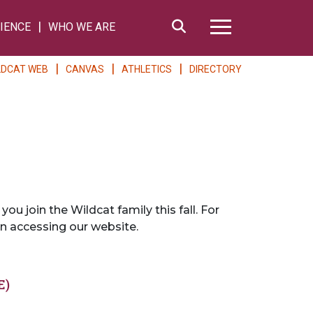
Search
IENCE
WHO WE ARE
Hamburger Me
LDCAT WEB
CANVAS
ATHLETICS
DIRECTORY
 join the Wildcat family this fall. For
n accessing our website.
E)