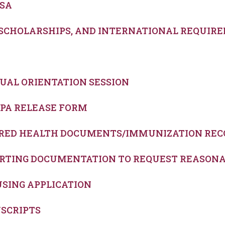
FSA
, SCHOLARSHIPS, AND INTERNATIONAL REQUIR
RTUAL ORIENTATION SESSION
RPA RELEASE FORM
UIRED HEALTH DOCUMENTS/IMMUNIZATION REC
PORTING DOCUMENTATION TO REQUEST REASO
USING APPLICATION
NSCRIPTS