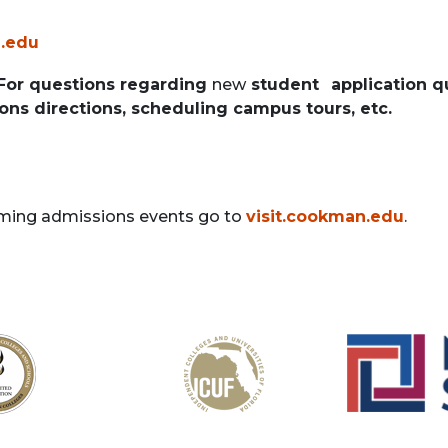
.edu
 For questions regarding
new
student
application q
ons directions, scheduling campus tours, etc.
ming admissions events go to
visit.cookman.edu
.