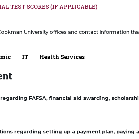
IAL TEST SCORES (IF APPLICABLE)
ookman University offices and contact information that
mic
IT
Health Services
ent
 regarding FAFSA, financial aid awarding, scholarships
tions regarding setting up a payment plan, paying a