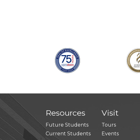
Resources
Visit
Future Students
Tours
Current Students
Events