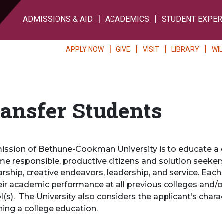
ADMISSIONS & AID
ACADEMICS
STUDENT EXPER
APPLY NOW
GIVE
VISIT
LIBRARY
WI
ansfer Students
ission of Bethune-Cookman University is to educate a 
e responsible, productive citizens and solution seekers
arship, creative endeavors, leadership, and service. Each
eir academic performance at all previous colleges and/or
l(s). The University also considers the applicant’s char
ning a college education.