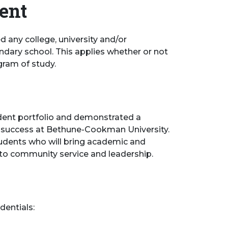
dent
d any college, university and/or
ndary school. This applies whether or not
gram of study.
udent portfolio and demonstrated a
for success at Bethune-Cookman University.
students who will bring academic and
o community service and leadership.
dentials: