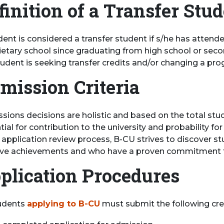
finition of a Transfer Stu
ent is considered a transfer student if s/he has attende
ietary school since graduating from high school or seco
tudent is seeking transfer credits and/or changing a pro
mission Criteria
sions decisions are holistic and based on the total st
tial for contribution to the university and probability 
e application review process, B-CU strives to discover 
ive achievements and who have a proven commitment t
plication Procedures
tudents
applying to B-CU
must submit the following cre