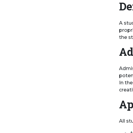
De
A stud
propr
the s
Ad
Admis
poten
In th
creat
Ap
All s