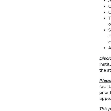
A
O
O
T
o
S
H
c
A
Discl
instit
the s
Pleas
facil
prior 
appea
This 