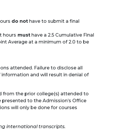
hours
do not
have to submit a final
it hours
must
have a 2.5 Cumulative Final
int Average at a minimum of 2.0 to be
ons attended. Failure to disclose all
 information and will result in denial of
d from the prior college(s) attended to
be presented to the Admission’s Office
tions will only be done for courses
ng international transcripts.