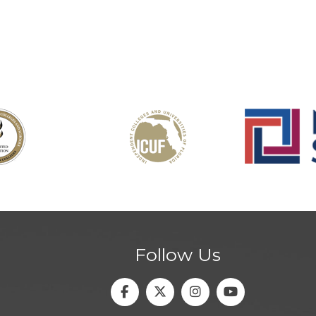
Follow Us
Facebook
Twitter
Instagram
Youtube