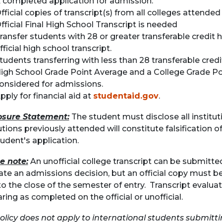
 completed application for admission.
fficial copies of transcript(s) from all colleges attended
fficial Final High School Transcript is needed
ransfer students with 28 or greater transferable credit 
fficial high school transcript.
tudents transferring with less than 28 transferable cred
igh School Grade Point Average
and
a College Grade Po
onsidered for admissions.
pply for financial aid at
studentaid.gov
.
osure Statement:
The student must disclose all instituti
utions previously attended will constitute falsification of
tudent's application.
e note:
An unofficial college transcript can be submitte
itate an admissions decision, but an official copy must 
to the close of the semester of entry. Transcript evalua
ring as completed on the official or unofficial.
policy does not apply to international students submitti