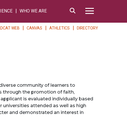
Search
IENCE
WHO WE ARE
Hamburger Me
LDCAT WEB
CANVAS
ATHLETICS
DIRECTORY
diverse community of learners to
 through the promotion of faith,
 applicant is evaluated individually based
 universities attended as well as high
acter and demonstrated an interest in