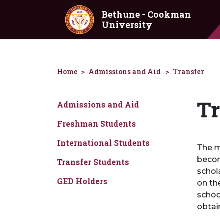
Skip to main content
Bethune - Cookman
University
Home
Admissions and Aid
Transfer
Tr
Admissions and Aid
Freshman Students
International Students
The m
becom
Transfer Students
schol
GED Holders
on th
schoo
obtai