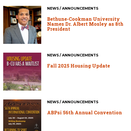
NEWS / ANNOUNCEMENTS
Bethune-Cookman University
Names Dr. Albert Mosley as 8th
President
NEWS / ANNOUNCEMENTS
Fall 2025 Housing Update
NEWS / ANNOUNCEMENTS
ABPsi 56th Annual Convention