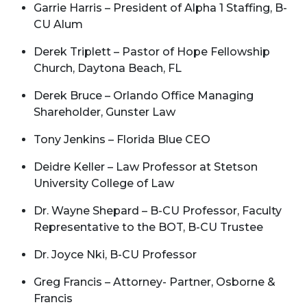
Garrie Harris – President of Alpha 1 Staffing, B-
CU Alum
Derek Triplett – Pastor of Hope Fellowship
Church, Daytona Beach, FL
Derek Bruce – Orlando Office Managing
Shareholder, Gunster Law
Tony Jenkins – Florida Blue CEO
Deidre Keller – Law Professor at Stetson
University College of Law
Dr. Wayne Shepard – B-CU Professor, Faculty
Representative to the BOT, B-CU Trustee
Dr. Joyce Nki, B-CU Professor
Greg Francis – Attorney- Partner, Osborne &
Francis