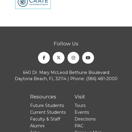
Follow Us
Facebook
Twitter
Instagram
Youtube
640 Dr. Mary McLeod Bethune Boulevard
Daytona Beach, FL 32114 | Phone:
(386) 481-2000
Resources
Visit
Future Students
Tours
Current Students
Events
Faculty & Staff
Directions
Alumni
PAC