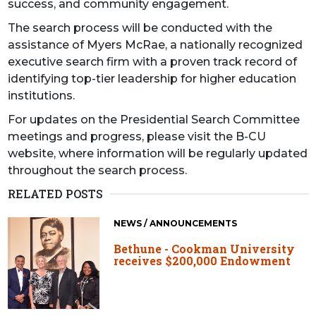
success, and community engagement.
The search process will be conducted with the
assistance of Myers McRae, a nationally recognized
executive search firm with a proven track record of
identifying top-tier leadership for higher education
institutions.
For updates on the Presidential Search Committee
meetings and progress, please visit the B-CU
website, where information will be regularly updated
throughout the search process.
RELATED POSTS
NEWS / ANNOUNCEMENTS
Bethune - Cookman University
receives $200,000 Endowment