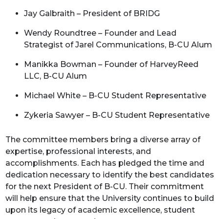
Jay Galbraith – President of BRIDG
Wendy Roundtree – Founder and Lead
Strategist of Jarel Communications, B-CU Alum
Manikka Bowman – Founder of HarveyReed
LLC, B-CU Alum
Michael White – B-CU Student Representative
Zykeria Sawyer – B-CU Student Representative
The committee members bring a diverse array of
expertise, professional interests, and
accomplishments. Each has pledged the time and
dedication necessary to identify the best candidates
for the next President of B-CU. Their commitment
will help ensure that the University continues to build
upon its legacy of academic excellence, student