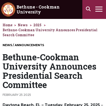
Skip to main content
Bethune - Cookman
Search
University
Ha
Home
News
2025
Bethune-Cookman University Announces Presidential
Search Committee
NEWS / ANNOUNCEMENTS
Bethune-Cookman
University Announces
Presidential Search
Committee
FEBRUARY 25 2025
Daytona Beach, FL – Tuesday, February 25, 2025
–