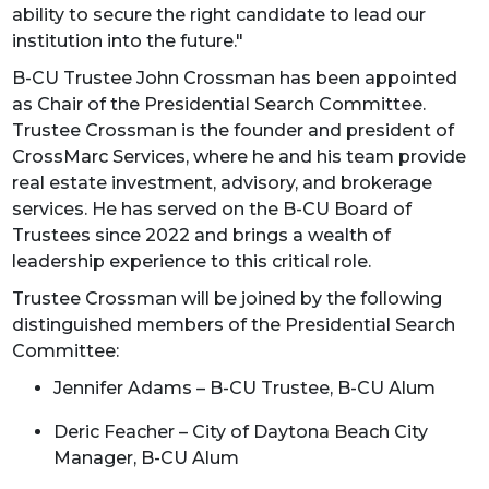
ability to secure the right candidate to lead our
institution into the future."
B-CU Trustee John Crossman has been appointed
as Chair of the Presidential Search Committee.
Trustee Crossman is the founder and president of
CrossMarc Services, where he and his team provide
real estate investment, advisory, and brokerage
services. He has served on the B-CU Board of
Trustees since 2022 and brings a wealth of
leadership experience to this critical role.
Trustee Crossman will be joined by the following
distinguished members of the Presidential Search
Committee:
Jennifer Adams – B-CU Trustee, B-CU Alum
Deric Feacher – City of Daytona Beach City
Manager, B-CU Alum