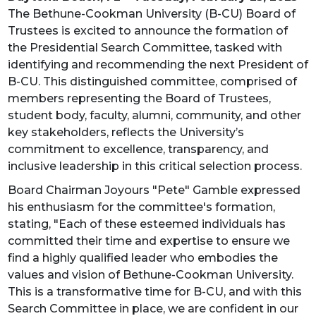
The Bethune-Cookman University (B-CU) Board of
Trustees is excited to announce the formation of
the Presidential Search Committee, tasked with
identifying and recommending the next President of
B-CU. This distinguished committee, comprised of
members representing the Board of Trustees,
student body, faculty, alumni, community, and other
key stakeholders, reflects the University’s
commitment to excellence, transparency, and
inclusive leadership in this critical selection process.
Board Chairman Joyours "Pete" Gamble expressed
his enthusiasm for the committee's formation,
stating, "Each of these esteemed individuals has
committed their time and expertise to ensure we
find a highly qualified leader who embodies the
values and vision of Bethune-Cookman University.
This is a transformative time for B-CU, and with this
Search Committee in place, we are confident in our