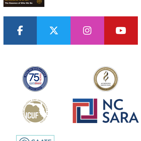
facebook
twitter
instagram
youtub