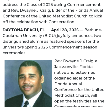
address the Class of 2025 during Commencement,
and Rev. Dwayne J. Craig, Elder of the Florida Annual
Conference of the United Methodist Church, to kick
off the celebration with Consecration
DAYTONA BEACH, FL — April 28, 2025
—
Bethune-
Cookman University (B-CU) joyfully announces two
distinguished alumni as featured speakers for the
university’s Spring 2025 Commencement season
ceremonies.
Rev. Dwayne J. Craig, a
Jacksonville, Florida
native and esteemed
ordained elder of the
Florida Annual
Conference for the United
Methodist Church, will
open the festivities as the
Consecration speaker on