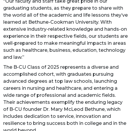
“Our faculty and staff take great pride in our
graduating students, as they prepare to share with
the world all of the academic and life lessons they’ve
learned at Bethune-Cookman University. With
extensive industry-related knowledge and hands-on
experience in their respective fields, our students are
well-prepared to make meaningful impacts in areas
such as healthcare, business, education, technology
and law.”
The B-CU Class of 2025 represents a diverse and
accomplished cohort, with graduates pursuing
advanced degrees at top law schools, launching
careers in nursing and healthcare, and entering a
wide range of professional and academic fields.
Their achievements exemplify the enduring legacy
of B-CU founder Dr. Mary McLeod Bethune, which
includes dedication to service, innovation and
resilience to bring success both in college and in the
world beyond.