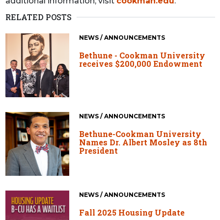
additional information, visit
cookman.edu
.
RELATED POSTS
NEWS / ANNOUNCEMENTS
Bethune - Cookman University
receives $200,000 Endowment
NEWS / ANNOUNCEMENTS
Bethune-Cookman University
Names Dr. Albert Mosley as 8th
President
NEWS / ANNOUNCEMENTS
Fall 2025 Housing Update