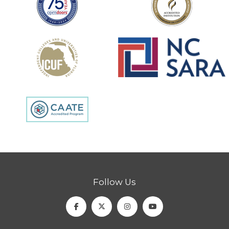
Follow Us
Facebook
Twitter
Instagram
Youtube