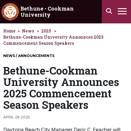
Skip to main content
Bethune - Cookman
Search
University
Ha
Home
News
2025
Bethune-Cookman University Announces 2025
Commencement Season Speakers
NEWS / ANNOUNCEMENTS
Bethune-Cookman
University Announces
2025 Commencement
Season Speakers
APRIL 28 2025
Daytona Beach City Manager Deric C. Feacher will