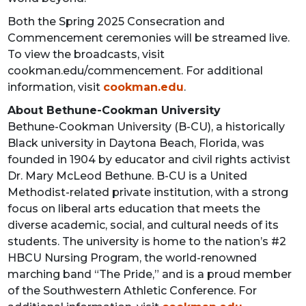
Both the Spring 2025 Consecration and
Commencement ceremonies will be streamed live.
To view the broadcasts, visit
cookman.edu/commencement. For additional
information, visit
cookman.edu
.
About Bethune-Cookman University
Bethune-Cookman University (B-CU), a historically
Black university in Daytona Beach, Florida, was
founded in 1904 by educator and civil rights activist
Dr. Mary McLeod Bethune. B-CU is a United
Methodist-related private institution, with a strong
focus on liberal arts education that meets the
diverse academic, social, and cultural needs of its
students. The university is home to the nation’s #2
HBCU Nursing Program, the world-renowned
marching band “The Pride,” and is a proud member
of the Southwestern Athletic Conference. For