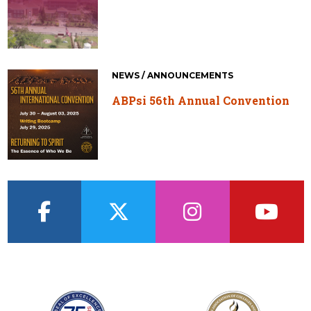
NEWS / ANNOUNCEMENTS
ABPsi 56th Annual Convention
facebook
twitter
instagram
youtub