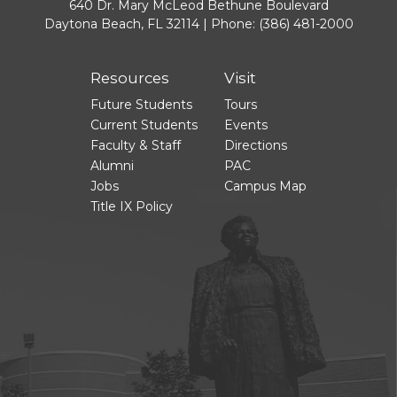
640 Dr. Mary McLeod Bethune Boulevard
Daytona Beach, FL 32114 | Phone:
(386) 481-2000
Resources
Visit
Future Students
Tours
Current Students
Events
Faculty & Staff
Directions
Alumni
PAC
Jobs
Campus Map
Title IX Policy