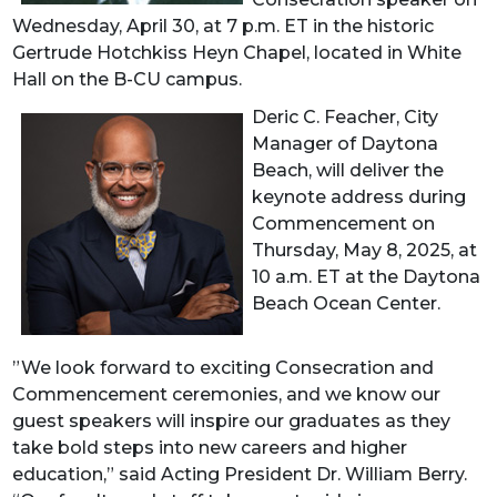
Wednesday, April 30, at 7 p.m. ET in the historic
Gertrude Hotchkiss Heyn Chapel, located in White
Hall on the B-CU campus.
Deric C. Feacher, City
Manager of Daytona
Beach, will deliver the
keynote address during
Commencement on
Thursday, May 8, 2025, at
10 a.m. ET at the Daytona
Beach Ocean Center.
”We look forward to exciting Consecration and
Commencement ceremonies, and we know our
guest speakers will inspire our graduates as they
take bold steps into new careers and higher
education,” said Acting President Dr. William Berry.