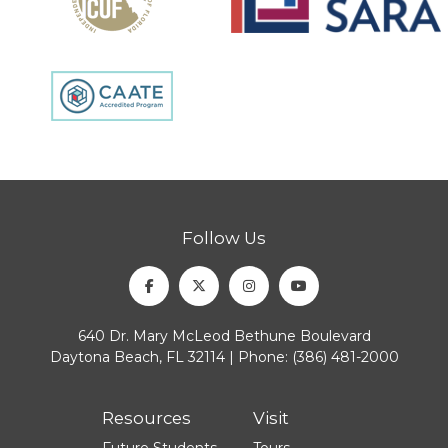
Follow Us
Facebook
Twitter
Instagram
Youtube
640 Dr. Mary McLeod Bethune Boulevard
Daytona Beach, FL 32114 | Phone:
(386) 481-2000
Resources
Visit