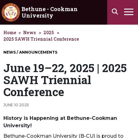
Skip to main content
Bethune - Cookman
Search
University
Ha
Home
News
2025
2025 SAWH Triennial Conference
NEWS / ANNOUNCEMENTS
June 19–22, 2025 | 2025
SAWH Triennial
Conference
JUNE 10 2025
History is Happening at Bethune-Cookman
University!
Bethune-Cookman University (B-CU) is proud to