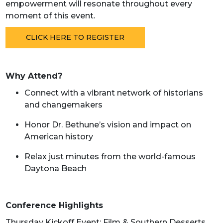
empowerment will resonate throughout every
moment of this event.
CLICK HERE TO REGISTER
Why Attend?
Connect with a vibrant network of historians
and changemakers
Honor Dr. Bethune’s vision and impact on
American history
Relax just minutes from the world-famous
Daytona Beach
Conference Highlights
Thursday Kickoff Event: Film & Southern Desserts