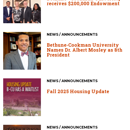
receives $200,000 Endowment
NEWS / ANNOUNCEMENTS
Bethune-Cookman University
Names Dr. Albert Mosley as 8th
President
NEWS / ANNOUNCEMENTS
Fall 2025 Housing Update
NEWS / ANNOUNCEMENTS