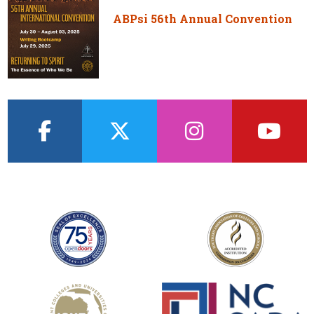
ABPsi 56th Annual Convention
facebook
twitter
instagram
youtub