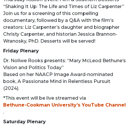
“Shaking It Up: The Life and Times of Liz Carpenter”
Join us for a screening of this compelling
documentary, followed by a Q&A with the film’s
creators: Liz Carpenter’s daughter and biographer
Christy Carpenter, and historian Jessica Brannon-
Wranosky, PhD. Desserts will be served!
Friday Plenary
Dr. Noliwe Rooks presents: “Mary McLeod Bethune’s
Vision and Politics Today”
Based on her NAACP Image Award-nominated
book, A Passionate Mind in Relentless Pursuit
(2024).
*This event will be live streamed via
Bethune-Cookman University’s YouTube Channel
.
Saturday Plenary