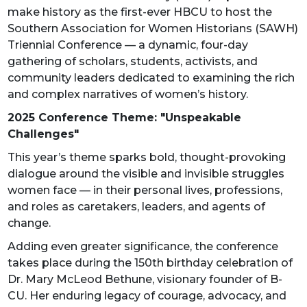
make history as the first-ever HBCU to host the
Southern Association for Women Historians (SAWH)
Triennial Conference — a dynamic, four-day
gathering of scholars, students, activists, and
community leaders dedicated to examining the rich
and complex narratives of women’s history.
2025 Conference Theme: "Unspeakable
Challenges"
This year’s theme sparks bold, thought-provoking
dialogue around the visible and invisible struggles
women face — in their personal lives, professions,
and roles as caretakers, leaders, and agents of
change.
Adding even greater significance, the conference
takes place during the 150th birthday celebration of
Dr. Mary McLeod Bethune, visionary founder of B-
CU. Her enduring legacy of courage, advocacy, and