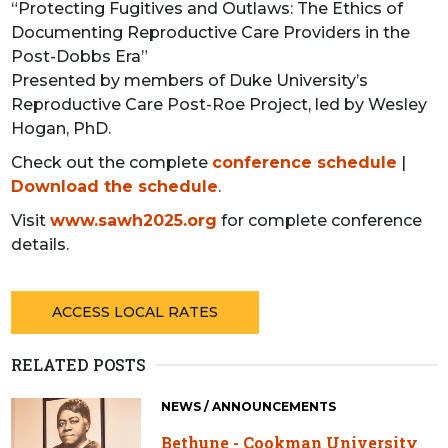
“Protecting Fugitives and Outlaws: The Ethics of
Documenting Reproductive Care Providers in the
Post-Dobbs Era”
Presented by members of Duke University’s
Reproductive Care Post-Roe Project, led by Wesley
Hogan, PhD.
Check out the complete
conference schedule
|
Download the schedule
.
Visit
www.sawh2025.org
for complete conference
details.
ACCESS LOCAL RATES
RELATED POSTS
NEWS / ANNOUNCEMENTS
Bethune - Cookman University