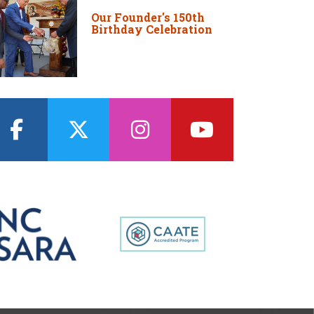
Our Founder's 150th
Birthday Celebration
facebook
twitter
instagram
youtube