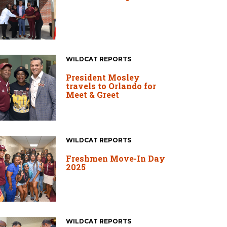
WILDCAT REPORTS
President Mosley
travels to Orlando for
Meet & Greet
WILDCAT REPORTS
Freshmen Move-In Day
2025
WILDCAT REPORTS