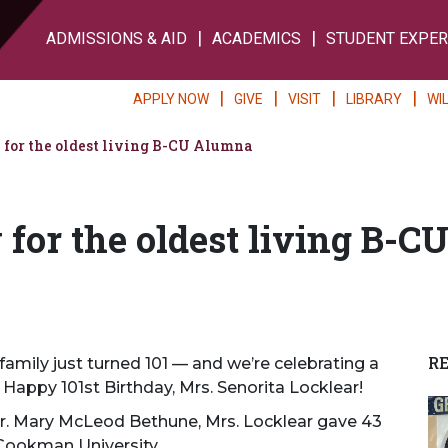
ADMISSIONS & AID
ACADEMICS
STUDENT EXPER
APPLY NOW
GIVE
VISIT
LIBRARY
WI
 for the oldest living B-CU Alumna
for the oldest living B-C
R
amily just turned 101 — and we’re celebrating a
 Happy 101st Birthday, Mrs. Senorita Locklear!
Dr. Mary McLeod Bethune, Mrs. Locklear gave 43
Cookman University.