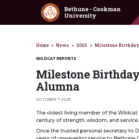
Skip to main content
Bethune - Cookman
University
Home
News
2025
Milestone Birthday
WILDCAT REPORTS
Milestone Birthday 
Alumna
OCTOBER 7 2025
The oldest living member of the Wildcat f
century of strength, wisdom, and service.
Once the trusted personal secretary to 
years of unwavering service to Bethune-