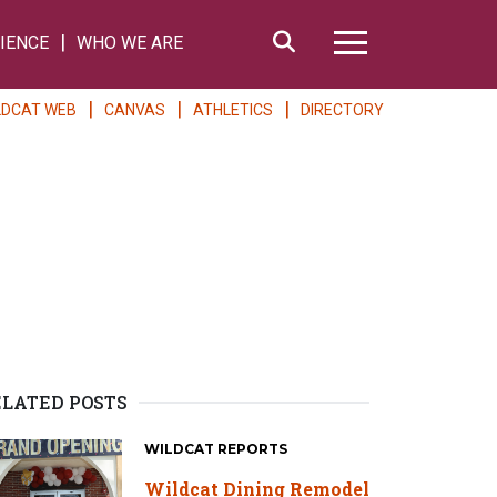
Search
IENCE
WHO WE ARE
Hamburger Me
LDCAT WEB
CANVAS
ATHLETICS
DIRECTORY
U
ELATED POSTS
WILDCAT REPORTS
Wildcat Dining Remodel