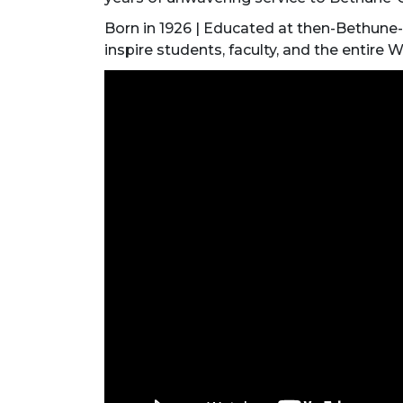
Born in 1926 | Educated at then-Bethune
inspire students, faculty, and the entire W