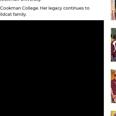
-Cookman College. Her legacy continues to
ildcat family.