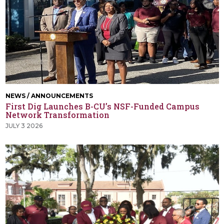
NEWS / ANNOUNCEMENTS
First Dig Launches B-CU’s NSF-Funded Campus
Network Transformation
JULY 3 2026