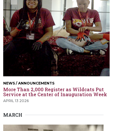
NEWS / ANNOUNCEMENTS
More Than 2,000 Register as Wildcats Put
Service at the Center of Inauguration Week
APRIL 13 2026
MARCH