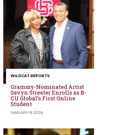
WILDCAT REPORTS
Grammy-Nominated Artist
Sevyn Streeter Enrolls as B-
CU Global’s First Online
Student
JANUARY 16 2026