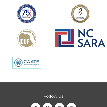
Follow Us