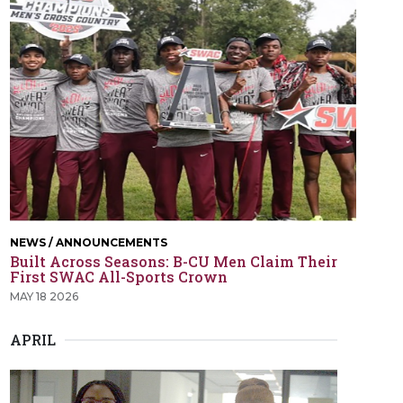
NEWS / ANNOUNCEMENTS
Built Across Seasons: B-CU Men Claim Their
First SWAC All-Sports Crown
MAY 18 2026
APRIL