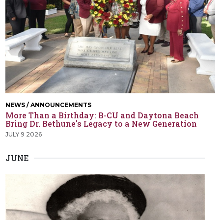
NEWS / ANNOUNCEMENTS
More Than a Birthday: B-CU and Daytona Beach
Bring Dr. Bethune's Legacy to a New Generation
JULY 9 2026
JUNE