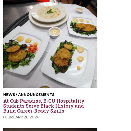
NEWS / ANNOUNCEMENTS
At Cub Paradise, B-CU Hospitality
Students Serve Black History and
Build Career-Ready Skills
FEBRUARY 20 2026