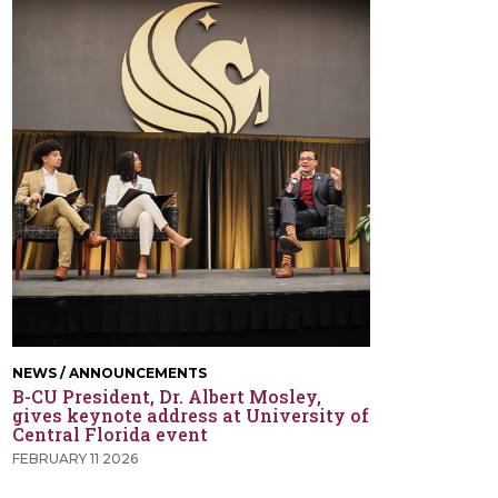
NEWS / ANNOUNCEMENTS
B-CU President, Dr. Albert Mosley,
gives keynote address at University of
Central Florida event
FEBRUARY 11 2026