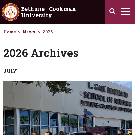
Skip to main content
Bethune - Cookman
Search
University
Ha
Home
News
2026
2026 Archives
JULY