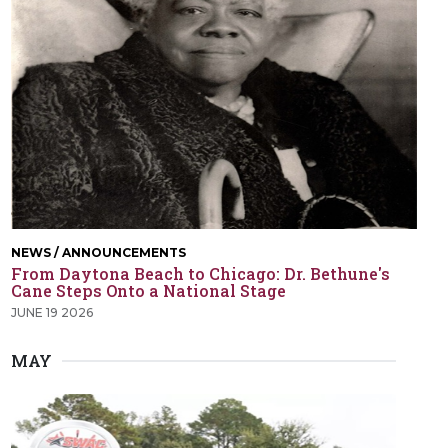
NEWS / ANNOUNCEMENTS
From Daytona Beach to Chicago: Dr. Bethune's
Cane Steps Onto a National Stage
JUNE 19 2026
MAY