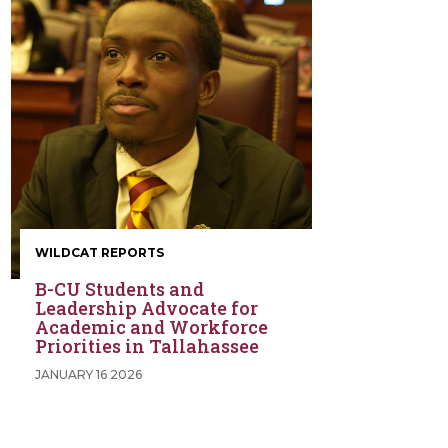
WILDCAT REPORTS
B-CU Students and
Leadership Advocate for
Academic and Workforce
Priorities in Tallahassee
JANUARY 16 2026