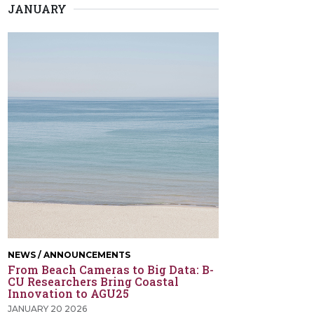
JANUARY
NEWS / ANNOUNCEMENTS
From Beach Cameras to Big Data: B-
CU Researchers Bring Coastal
Innovation to AGU25
JANUARY 20 2026