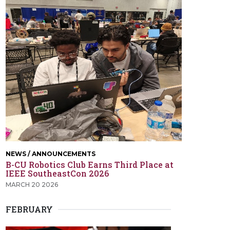
NEWS / ANNOUNCEMENTS
B-CU Robotics Club Earns Third Place at
IEEE SoutheastCon 2026
MARCH 20 2026
FEBRUARY