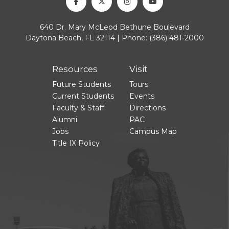
Facebook
Twitter
Instagram
Youtube
640 Dr. Mary McLeod Bethune Boulevard
Daytona Beach, FL 32114 | Phone:
(386) 481-2000
Resources
Visit
Future Students
Tours
Current Students
Events
Faculty & Staff
Directions
Alumni
PAC
Jobs
Campus Map
Title IX Policy