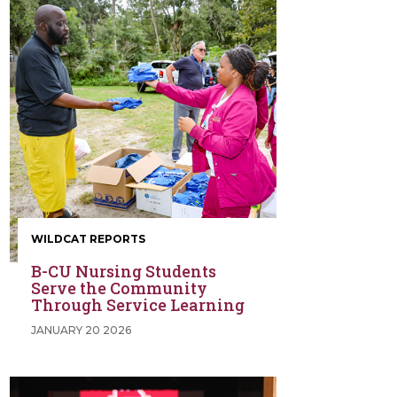
WILDCAT REPORTS
B-CU Nursing Students
Serve the Community
Through Service Learning
JANUARY 20 2026