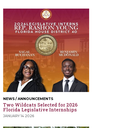
NEWS / ANNOUNCEMENTS
Two Wildcats Selected for 2026
Florida Legislative Internships
JANUARY 14 2026