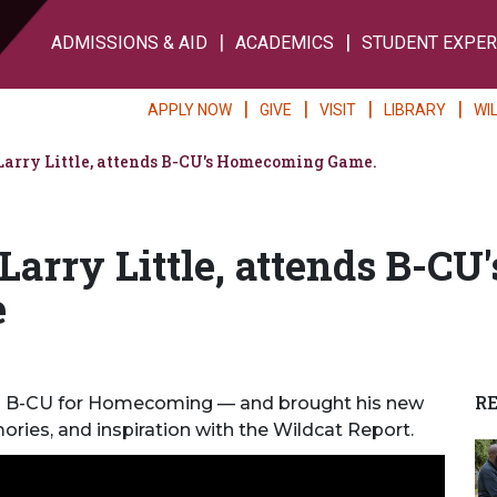
ADMISSIONS & AID
ACADEMICS
STUDENT EXPER
APPLY NOW
GIVE
VISIT
LIBRARY
WI
Larry Little, attends B-CU's Homecoming Game.
Larry Little, attends B-CU'
e
R
 to B-CU for Homecoming — and brought his new
ories, and inspiration with the Wildcat
Report.