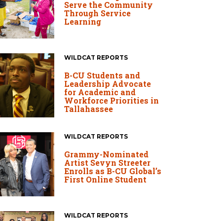
Serve the Community
Through Service
Learning
WILDCAT REPORTS
B-CU Students and
Leadership Advocate
for Academic and
Workforce Priorities in
Tallahassee
WILDCAT REPORTS
Grammy-Nominated
Artist Sevyn Streeter
Enrolls as B-CU Global’s
First Online Student
WILDCAT REPORTS