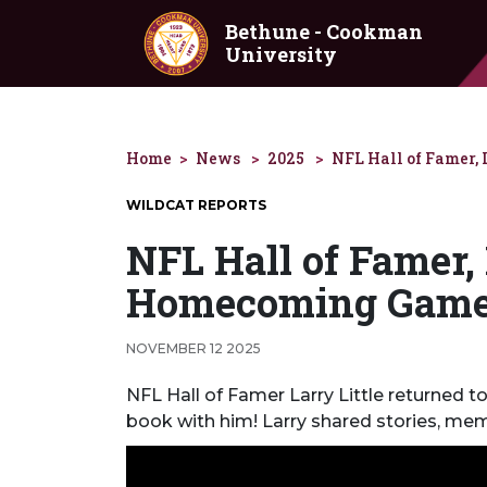
Skip to main content
Bethune - Cookman
University
Home
News
2025
NFL Hall of Famer, 
WILDCAT REPORTS
NFL Hall of Famer, 
Homecoming Gam
NOVEMBER 12 2025
NFL Hall of Famer Larry Little returned
book with him! Larry shared stories, mem