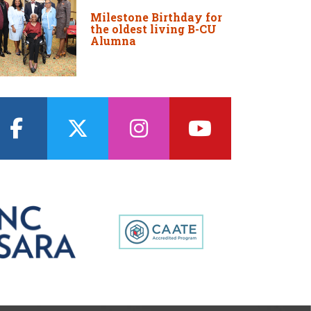
Milestone Birthday for
the oldest living B-CU
Alumna
facebook
twitter
instagram
youtube