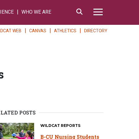
Search
IENCE
WHO WE ARE
Hamburger Me
LDCAT WEB
CANVAS
ATHLETICS
DIRECTORY
s
ELATED POSTS
WILDCAT REPORTS
B-CU Nursing Students