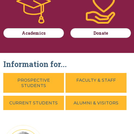
Academics
Donate
Information for...
PROSPECTIVE
FACULTY & STAFF
STUDENTS
CURRENT STUDENTS
ALUMNI & VISITORS