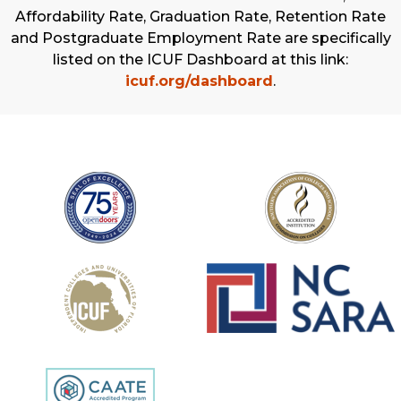
Affordability Rate, Graduation Rate, Retention Rate
and Postgraduate Employment Rate are specifically
listed on the ICUF Dashboard at this link:
icuf.org/dashboard
.