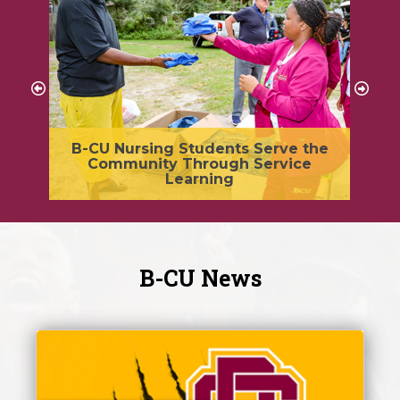
y,
B-CU Nursing Students Serve the
G
Community Through Service
nt
Learning
B-CU News