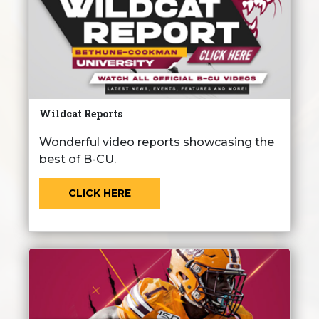
Wildcat Reports
Wonderful video reports showcasing the
best of B-CU.
CLICK HERE