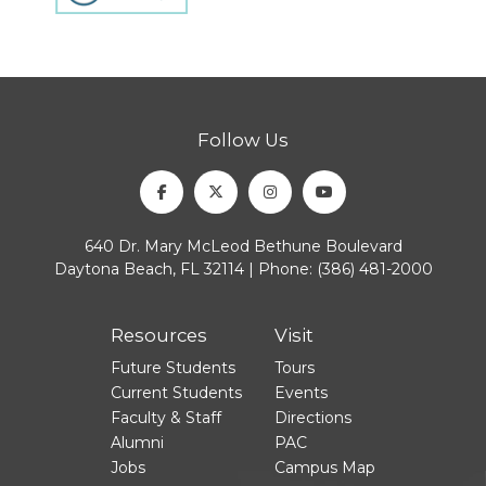
Follow Us
Facebook
Twitter
Instagram
Youtube
640 Dr. Mary McLeod Bethune Boulevard
Daytona Beach, FL 32114 | Phone:
(386) 481-2000
Resources
Visit
Future Students
Tours
Current Students
Events
Faculty & Staff
Directions
Alumni
PAC
Jobs
Campus Map