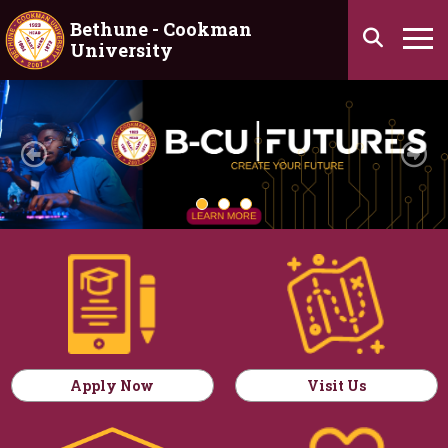
Skip to main content
Bethune - Cookman
Search
University
Ha
Homepage
Previous
Ne
Apply Now
Visit Us