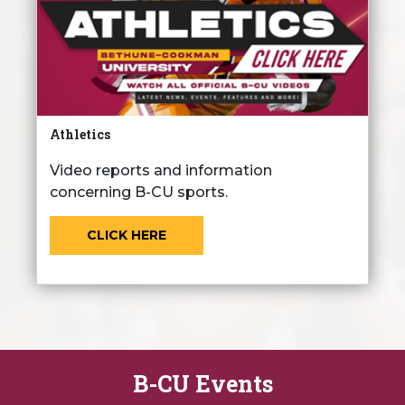
Athletics
Video reports and information
concerning B-CU sports.
CLICK HERE
B-CU Events