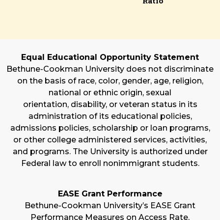
Ratio
Equal Educational Opportunity Statement
Bethune-Cookman University does not discriminate
on the basis of race, color, gender, age, religion,
national or ethnic origin, sexual
orientation, disability, or veteran status in its
administration of its educational policies,
admissions policies, scholarship or loan programs,
or other college administered services, activities,
and programs. The University is authorized under
Federal law to enroll nonimmigrant students.
EASE Grant Performance
Bethune-Cookman University’s EASE Grant
Performance Measures on Access Rate,