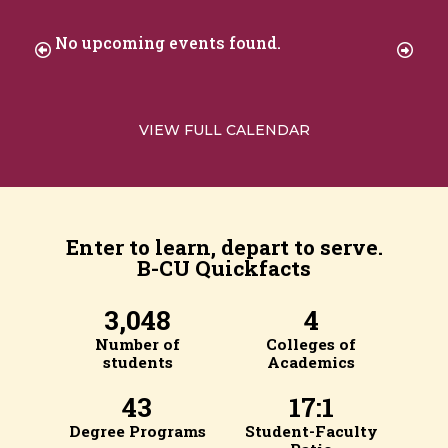
No upcoming events found.
VIEW FULL CALENDAR
Enter to learn, depart to serve.
B-CU Quickfacts
3,048
4
Number of
Colleges of
students
Academics
43
17:1
Degree Programs
Student-Faculty