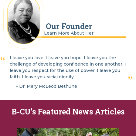
Our Founder
Learn More About Her
I leave you love. I leave you hope. I leave you the
challenge of developing confidence in one another. I
leave you respect for the use of power. I leave you
faith. I leave you racial dignity.
- Dr. Mary McLeod Bethune
B-CU's Featured News Articles