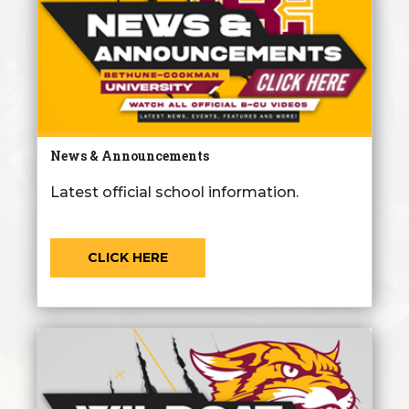
News & Announcements
Latest official school information.
CLICK HERE