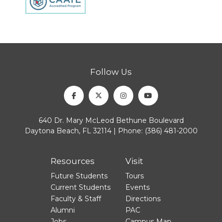
Follow Us
Facebook
Twitter
Instagram
Youtube
640 Dr. Mary McLeod Bethune Boulevard
Daytona Beach, FL 32114 | Phone:
(386) 481-2000
Resources
Visit
Future Students
Tours
Current Students
Events
Faculty & Staff
Directions
Alumni
PAC
Jobs
Campus Map