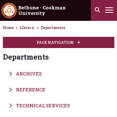
Skip to main content
Bethune - Cookman
Search
University
Ha
Home
Library
Departments
PAGE NAVIGATION
Departments
ARCHIVES
REFERENCE
TECHNICAL SERVICES