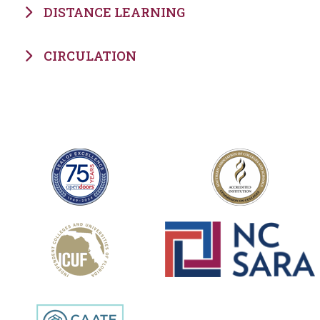
DISTANCE LEARNING
CIRCULATION