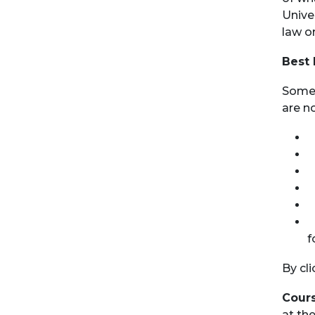
Unive
law o
Best 
Some 
are no
D
D
D
D
D
P
f
By cl
Cours
at th