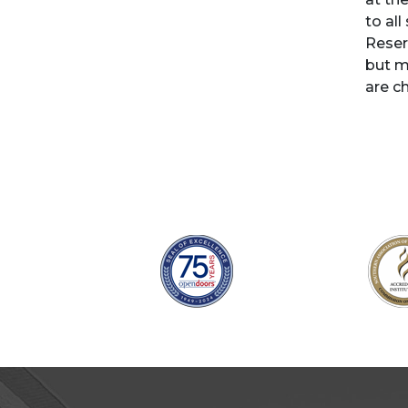
to all
Reser
but m
are c