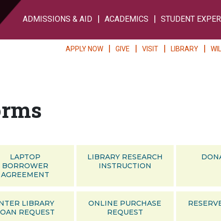
ADMISSIONS & AID
ACADEMICS
STUDENT EXPER
APPLY NOW
GIVE
VISIT
LIBRARY
WI
orms
LAPTOP
LIBRARY RESEARCH
DON
BORROWER
INSTRUCTION
AGREEMENT
INTER LIBRARY
ONLINE PURCHASE
RESERV
LOAN REQUEST
REQUEST