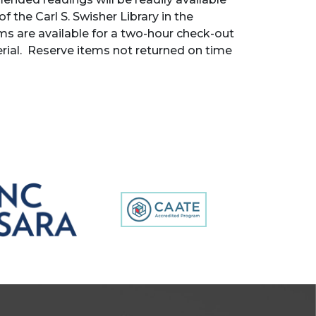
f the Carl S. Swisher Library in the
ems are available for a two-hour check-out
rial. Reserve items not returned on time