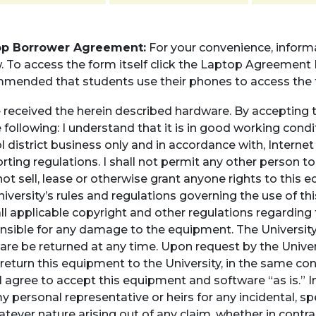
op Borrower Agreement:
For your convenience, infor
 To access the form itself click the Laptop Agreement Fo
mended that students use their phones to access the 
e received the herein described hardware. By accepting 
 following: I understand that it is in good working conditi
l district business only and in accordance with, Interne
rting regulations. I shall not permit any other person t
not sell, lease or otherwise grant anyone rights to this 
niversity’s rules and regulations governing the use of 
all applicable copyright and other regulations regarding
nsible for any damage to the equipment. The Universit
are be returned at any time. Upon request by the Univer
return this equipment to the University, in the same c
I agree to accept this equipment and software “as is.” In 
y personal representative or heirs for any incidental, s
tever nature arising out of any claim, whether in contrac