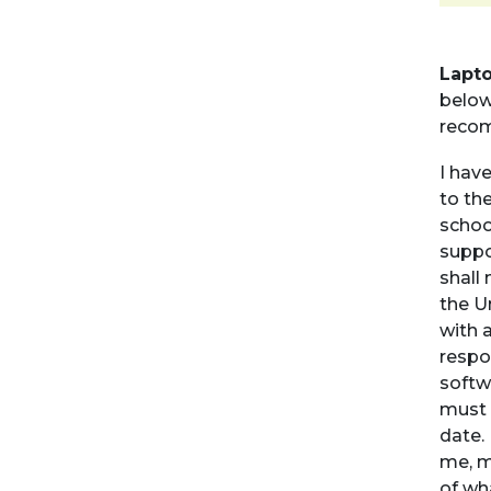
Lapt
below.
recom
I hav
to the
schoo
suppo
shall 
the U
with 
respo
softw
must 
date. 
me, m
of wha