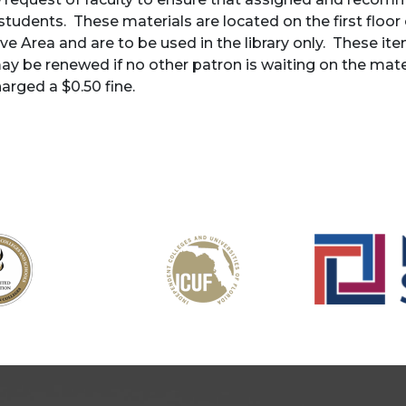
 students. These materials are located on the first floor o
ve Area and are to be used in the library only. These it
ay be renewed if no other patron is waiting on the mate
harged a $0.50 fine.