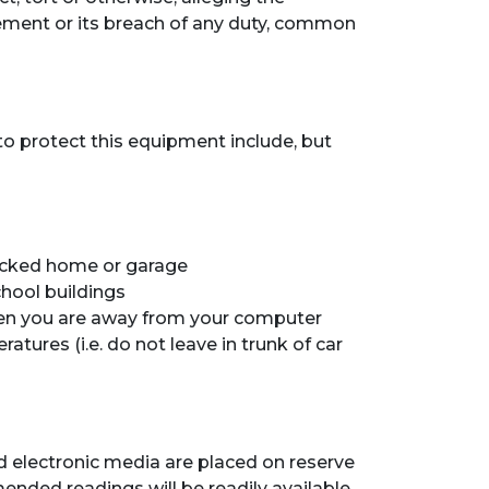
reement or its breach of any duty, common
 protect this equipment include, but
locked home or garage
chool buildings
n you are away from your computer
res (i.e. do not leave in trunk of car
nd electronic media are placed on reserve
ended readings will be readily available