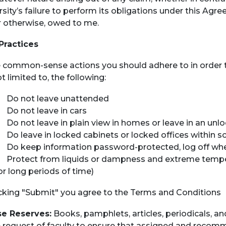
rsity’s failure to perform its obligations under this Ag
r otherwise, owed to me.
Practices
common-sense actions you should adhere to in order to
t limited to, the following:
o not leave unattended
o not leave in cars
o not leave in plain view in homes or leave in an un
o leave in locked cabinets or locked offices within s
o keep information password-protected, log off whe
rotect from liquids or dampness and extreme temperatu
or long periods of time)
icking "Submit" you agree to the Terms and Conditions
e Reserves:
Books, pamphlets, articles, periodicals, a
e request of faculty to ensure that assigned and recomm