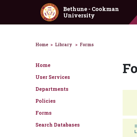
Skip to main content
Bethune - Cookman
University
Home
Library
Forms
F
Home
User Services
Departments
Policies
Forms
Search Databases