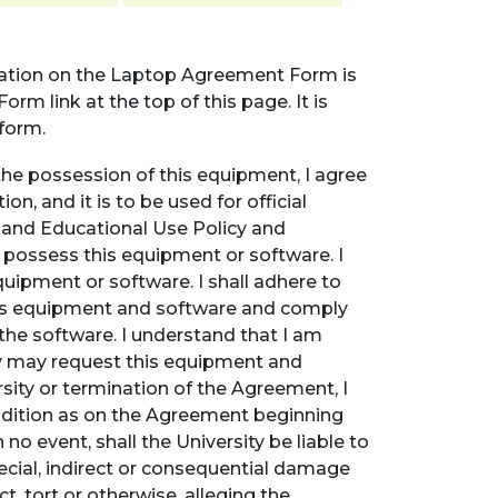
mation on the Laptop Agreement Form is
rm link at the top of this page. It is
form.
the possession of this equipment, I agree
on, and it is to be used for official
t and Educational Use Policy and
o possess this equipment or software. I
equipment or software. I shall adhere to
this equipment and software and comply
 the software. I understand that I am
y may request this equipment and
sity or termination of the Agreement, I
ondition as on the Agreement beginning
no event, shall the University be liable to
pecial, indirect or consequential damage
t, tort or otherwise, alleging the