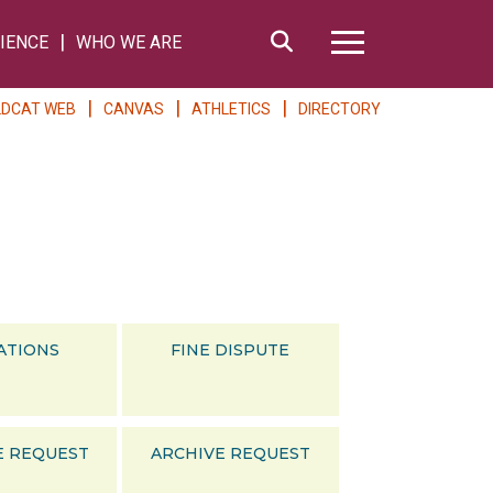
Search
IENCE
WHO WE ARE
Hamburger Me
LDCAT WEB
CANVAS
ATHLETICS
DIRECTORY
ATIONS
FINE DISPUTE
E REQUEST
ARCHIVE REQUEST