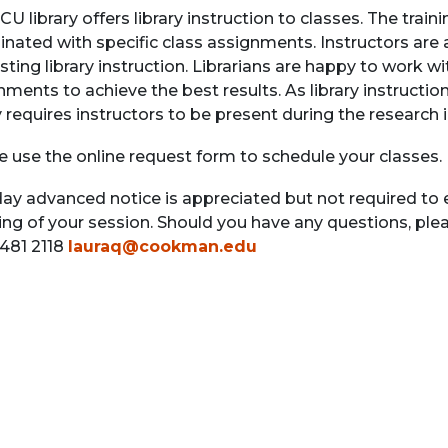
CU library offers library instruction to classes. The tra
inated with specific class assignments. Instructors ar
ting library instruction. Librarians are happy to work wi
ments to achieve the best results. As library instruction
y requires instructors to be present during the research 
e use the online request form to schedule your classes.
day advanced notice is appreciated but not required to 
ing of your session. Should you have any questions, plea
 481 2118
lauraq@cookman.edu