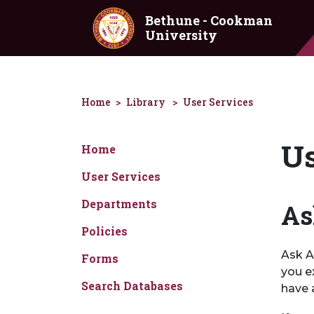
Skip to main content
Bethune - Cookman
University
Home
Library
User Services
Us
Home
User Services
Departments
As
Policies
Ask A 
Forms
you e
Search Databases
have 