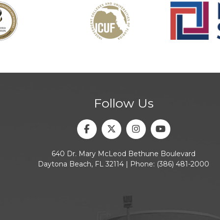
Follow Us
Facebook
Twitter
Instagram
Youtube
640 Dr. Mary McLeod Bethune Boulevard
Daytona Beach, FL 32114 | Phone:
(386) 481-2000