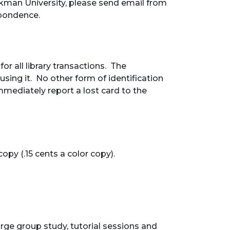
okman University, please send email from
spondence.
r all library transactions. The
sing it. No other form of identification
mediately report a lost card to the
opy (.15 cents a color copy).
arge group study, tutorial sessions and