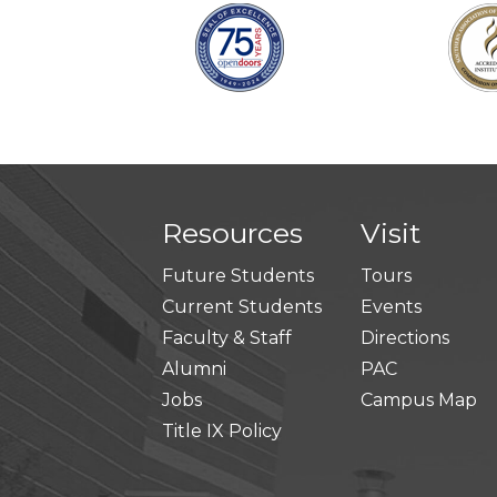
Resources
Visit
Future Students
Tours
Current Students
Events
Faculty & Staff
Directions
Alumni
PAC
Jobs
Campus Map
Title IX Policy