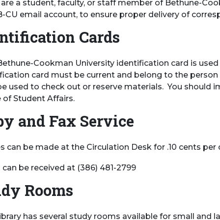
u are a student, faculty, or staff member of Bethune-Co
B-CU email account, to ensure proper delivery of corre
ntification Cards
Bethune-Cookman University identification card is used fo
ification card must be current and belong to the person u
e used to check out or reserve materials. You should im
 of Student Affairs.
py and Fax Service
 can be made at the Circulation Desk for .10 cents per c
 can be received at (386) 481-2799
udy Rooms
ibrary has several study rooms available for small and l