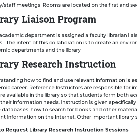
ty/staff meetings. Rooms are located on the first and se
rary Liaison Program
academic department is assigned a faculty librarian liai
ts. The intent of this collaboration is to create an en
mic departments and the library.
rary Research Instruction
standing how to find and use relevant information is ess
mic career. Reference Instructors are responsible for i
re available in the library so that students form both ac
heir information needs. Instruction is given specifically
e databases, how to search for books and other material
nt information on the Internet. Other important library 
o Request Library Research Instruction Sessions