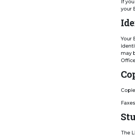
If yo
your 
Ide
Your 
ident
may b
Office
Co
Copies
Faxes
St
The L