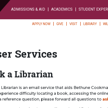
ADMISSIONS & AID
ACADEMICS
STUDENT EXPER
APPLY NOW
GIVE
VISIT
LIBRARY
WI
er Services
k a Librarian
Librarian is an email service that aids Bethune Cookman 
xperience difficulty locating a book, accessing the onli
a reference question, please forward all questions to
as