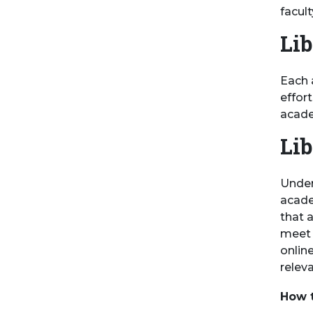
facul
Lib
Each 
effor
acade
Lib
Under
acade
that a
meet t
onlin
releva
How t