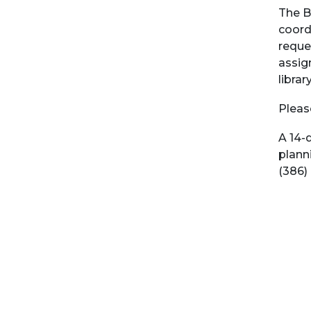
The B
coord
reques
assign
librar
Pleas
A 14-
plann
(386)