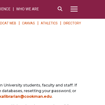
Search
IENCE
WHO WE ARE
Hamburger Me
LDCAT WEB
CANVAS
ATHLETICS
DIRECTORY
University students, faculty and staff. If
ne databases, resetting your password, or
kalibrarian@cookman.edu
.