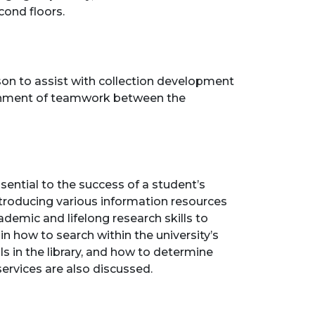
cond floors.
son to assist with collection development
vironment of teamwork between the
ential to the success of a student’s
ntroducing various information resources
ademic and lifelong research skills to
 in how to search within the university’s
s in the library, and how to determine
services are also discussed.