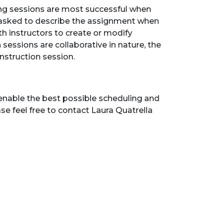
ining sessions are most successful when
e asked to describe the assignment when
th instructors to create or modify
 sessions are collaborative in nature, the
instruction session.
enable the best possible scheduling and
se feel free to contact Laura Quatrella